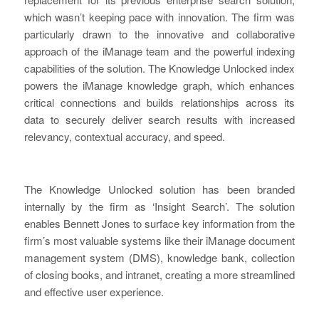
which wasn’t keeping pace with innovation. The firm was
particularly drawn to the innovative and collaborative
approach of the iManage team and the powerful indexing
capabilities of the solution. The Knowledge Unlocked index
powers the iManage knowledge graph, which enhances
critical connections and builds relationships across its
data to securely deliver search results with increased
relevancy, contextual accuracy, and speed.
The Knowledge Unlocked solution has been branded
internally by the firm as ‘Insight Search’. The solution
enables Bennett Jones to surface key information from the
firm’s most valuable systems like their iManage document
management system (DMS), knowledge bank, collection
of closing books, and intranet, creating a more streamlined
and effective user experience.