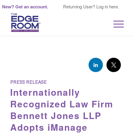
New? Get an account.
Returning User? Log in here.
PRESS RELEASE
Internationally
Recognized Law Firm
Bennett Jones LLP
Adopts iManage