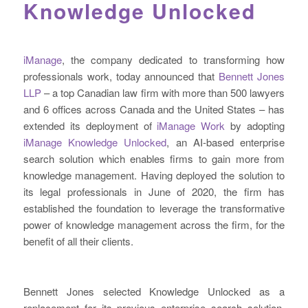
Knowledge Unlocked
iManage
, the company dedicated to transforming how
professionals work, today announced that
Bennett Jones
LLP
– a top Canadian law firm with more than 500 lawyers
and 6 offices across Canada and the United States – has
extended its deployment of
iManage Work
by adopting
iManage Knowledge Unlocked
, an AI-based enterprise
search solution which enables firms to gain more from
knowledge management. Having deployed the solution to
its legal professionals in June of 2020, the firm has
established the foundation to leverage the transformative
power of knowledge management across the firm, for the
benefit of all their clients.
Bennett Jones selected Knowledge Unlocked as a
replacement for its previous enterprise search solution,