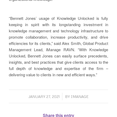
“Bennett Jones’ usage of Knowledge Unlocked is fully
keeping in spirit with its longstanding investment in
knowledge management and technology infrastructure to
promote collaboration, increase productivity, and drive
efficiencies for its clients,” said Alex Smith, Global Product
Management Lead, iManage RAVN. “With Knowledge
Unlocked, Bennett Jones can easily surface precedents,
insights, and best practices that give clients access to the
full depth of knowledge and expertise of the firm –
delivering value to clients in new and efficient ways.”
/
JANUARY 27, 2021
BY
IMANAGE
Share this entry