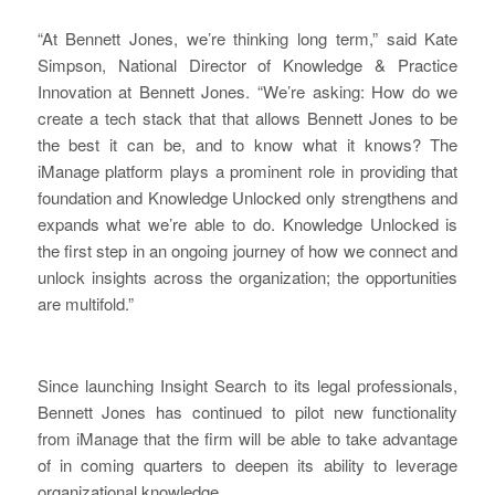
“At Bennett Jones, we’re thinking long term,” said Kate
Simpson, National Director of Knowledge & Practice
Innovation at Bennett Jones. “We’re asking: How do we
create a tech stack that that allows Bennett Jones to be
the best it can be, and to know what it knows? The
iManage platform plays a prominent role in providing that
foundation and Knowledge Unlocked only strengthens and
expands what we’re able to do. Knowledge Unlocked is
the first step in an ongoing journey of how we connect and
unlock insights across the organization; the opportunities
are multifold.”
Since launching Insight Search to its legal professionals,
Bennett Jones has continued to pilot new functionality
from iManage that the firm will be able to take advantage
of in coming quarters to deepen its ability to leverage
organizational knowledge.