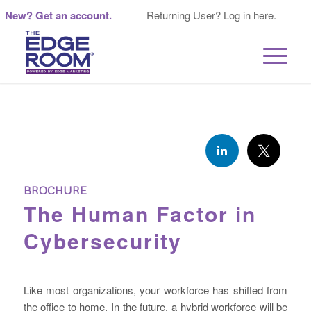
New? Get an account.
Returning User? Log in here.
BROCHURE
The Human Factor in
Cybersecurity
Like most organizations, your workforce has shifted from
the office to home. In the future, a hybrid workforce will be