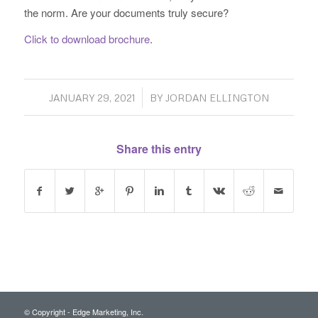
the norm. Are your documents truly secure?
Click to download brochure
.
/
JANUARY 29, 2021
BY
JORDAN ELLINGTON
Share this entry
© Copyright - Edge Marketing, Inc.