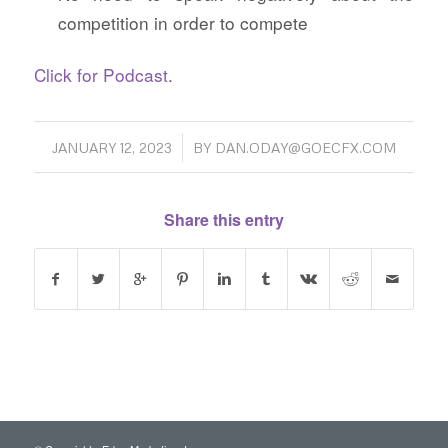
competition in order to compete
Click for Podcast
.
/
JANUARY 12, 2023
BY
DAN.ODAY@GOECFX.COM
Share this entry