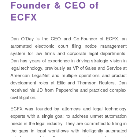
Founder & CEO of
ECFX
Dan O’Day is the CEO and Co-Founder of ECFX, an
automated electronic court filing notice management
system for law firms and corporate legal departments.
Dan has years of experience in driving strategic vision in
legal technology, previously as VP of Sales and Service at
American LegalNet and multiple operations and product
development roles at Elite and Thomson Reuters. Dan
received his JD from Pepperdine and practiced complex
civil litigation.
ECFX was founded by attorneys and legal technology
experts with a single goal: to address unmet automation
needs in the legal industry. They are committed to filling in
the gaps in legal workflows with intelligently automated