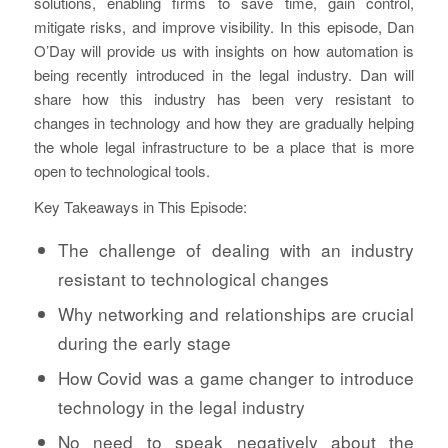
solutions, enabling firms to save time, gain control,
mitigate risks, and improve visibility. In this episode, Dan
O’Day will provide us with insights on how automation is
being recently introduced in the legal industry. Dan will
share how this industry has been very resistant to
changes in technology and how they are gradually helping
the whole legal infrastructure to be a place that is more
open to technological tools.
Key Takeaways in This Episode:
The challenge of dealing with an industry
resistant to technological changes
Why networking and relationships are crucial
during the early stage
How Covid was a game changer to introduce
technology in the legal industry
No need to speak negatively about the