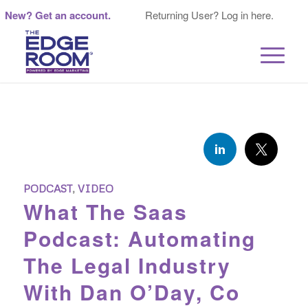
New? Get an account.
Returning User? Log in here.
PODCAST
,
VIDEO
What The Saas
Podcast: Automating
The Legal Industry
With Dan O’Day, Co