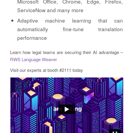
Microsoft Office, Chrome, Edge, Firefox,
ServiceNow and many more
Adaptive machine learning that can
automatically fine-tune translation
performance
Learn how legal teams are securing their AI advantage –
RWS Language Weaver
Visit our experts at booth #2111 today