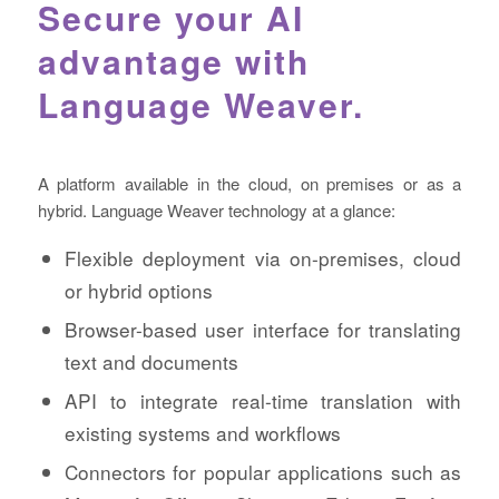
Secure your AI
advantage with
Language Weaver.
A platform available in the cloud, on premises or as a
hybrid. Language Weaver technology at a glance:
Flexible deployment via on-premises, cloud
or hybrid options
Browser-based user interface for translating
text and documents
API to integrate real-time translation with
existing systems and workflows
Connectors for popular applications such as