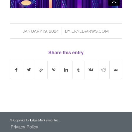
/
JANUARY 19, 2024
BY
EKYLE@RWS.COM
Share this entry
© Copyright - Edge Marketing, Inc.
Privacy Policy