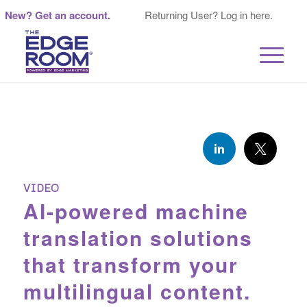
New? Get an account.
Returning User? Log in here.
VIDEO
AI-powered machine
translation solutions
that transform your
multilingual content.