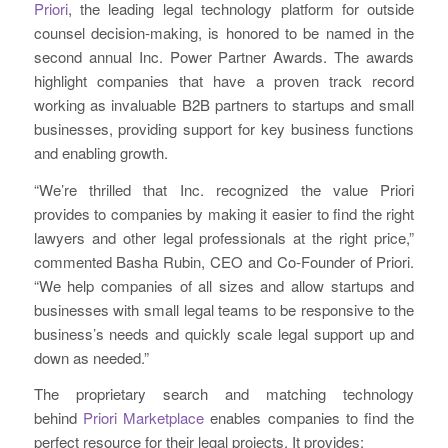
Priori
, the leading legal technology platform for outside
counsel decision-making, is honored to be named in the
second annual Inc. Power Partner Awards. The awards
highlight companies that have a proven track record
working as invaluable B2B partners to startups and small
businesses, providing support for key business functions
and enabling growth.
“We’re thrilled that Inc. recognized the value Priori
provides to companies by making it easier to find the right
lawyers and other legal professionals at the right price,”
commented Basha Rubin, CEO and Co-Founder of Priori.
“We help companies of all sizes and allow startups and
businesses with small legal teams to be responsive to the
business’s needs and quickly scale legal support up and
down as needed.”
The proprietary search and matching technology
behind
Priori Marketplace
enables companies to find the
perfect resource for their legal projects. It provides: