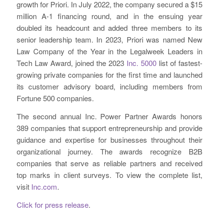
growth for Priori. In July 2022, the company secured a $15
million A-1 financing round, and in the ensuing year
doubled its headcount and added three members to its
senior leadership team. In 2023, Priori was named New
Law Company of the Year in the Legalweek Leaders in
Tech Law Award, joined the 2023
Inc. 5000
list of fastest-
growing private companies for the first time and launched
its customer advisory board, including members from
Fortune 500 companies.
The second annual Inc. Power Partner Awards honors
389 companies that support entrepreneurship and provide
guidance and expertise for businesses throughout their
organizational journey. The awards recognize B2B
companies that serve as reliable partners and received
top marks in client surveys. To view the complete list,
visit
Inc.com
.
Click for press release
.