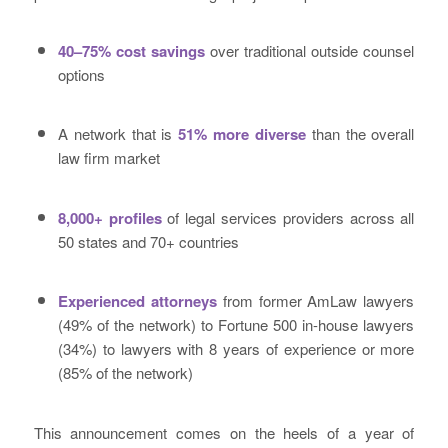
40–75% cost savings
over traditional outside counsel
options
A network that is
51% more diverse
than the overall
law firm market
8,000+ profiles
of legal services providers across all
50 states and 70+ countries
Experienced attorneys
from former AmLaw lawyers
(49% of the network) to Fortune 500 in-house lawyers
(34%) to lawyers with 8 years of experience or more
(85% of the network)
This announcement comes on the heels of a year of