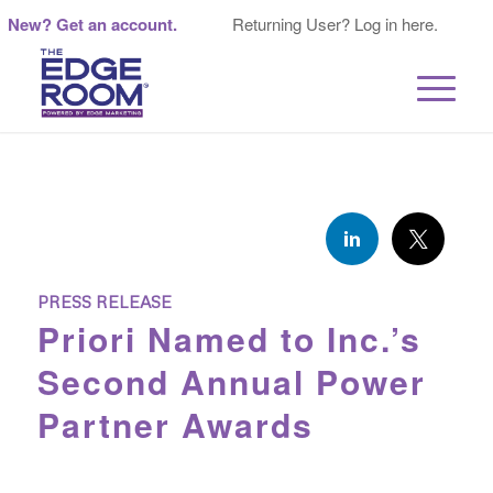
New? Get an account.
Returning User? Log in here.
PRESS RELEASE
Priori Named to Inc.’s
Second Annual Power
Partner Awards