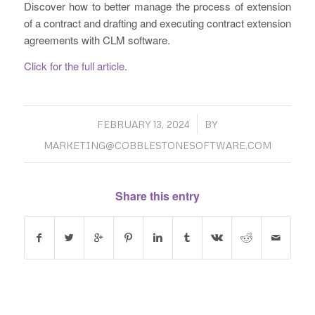
Discover how to better manage the process of extension
of a contract and drafting and executing contract extension
agreements with CLM software.
Click for the full article
.
/
FEBRUARY 13, 2024
BY
MARKETING@COBBLESTONESOFTWARE.COM
Share this entry