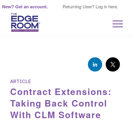
New? Get an account.
Returning User? Log in here.
ARTICLE
Contract Extensions:
Taking Back Control
With CLM Software