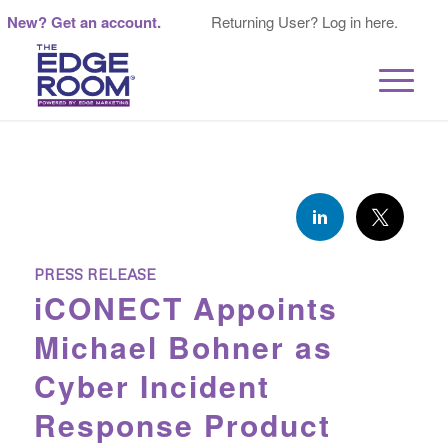
New? Get an account.
Returning User? Log in here.
PRESS RELEASE
iCONECT Appoints
Michael Bohner as
Cyber Incident
Response Product