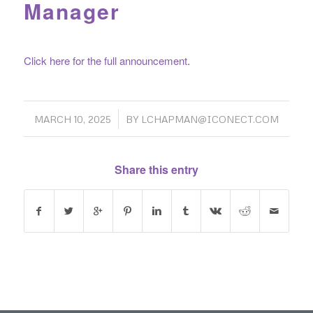
Manager
Click here for the full announcement
.
/
MARCH 10, 2025
BY
LCHAPMAN@ICONECT.COM
Share this entry