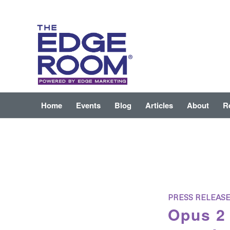
Home
Events
Blog
Articles
About
R
PRESS RELEAS
Opus 2