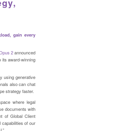
egy,
load, gain every
 Opus 2
announced
o its award-winning
y using generative
nals also can chat
pe strategy faster.
kspace where legal
case documents with
t of Global Client
capabilities of our
I.”