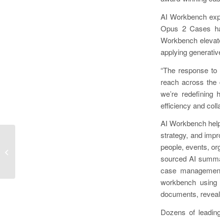
AI Workbench expa
Opus 2 Cases has
Workbench elevate
applying generative
“The response to 
reach across the 
we’re redefining 
efficiency and coll
AI Workbench helps
strategy, and imp
Cicerai Launches Groundbreaking
people, events, or
Deep Legal Research Engine, Free
sourced AI summari
and Open to...
case management 
workbench using 
documents, reveali
Dozens of leading