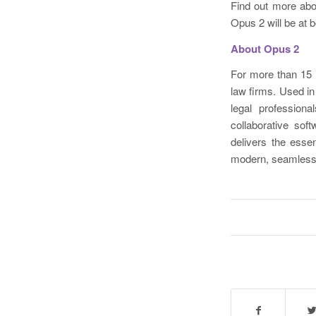
Find out more ab
Opus 2 will be at 
About Opus 2
For more than 15 
law firms. Used i
legal profession
collaborative so
delivers the esse
modern, seamless,