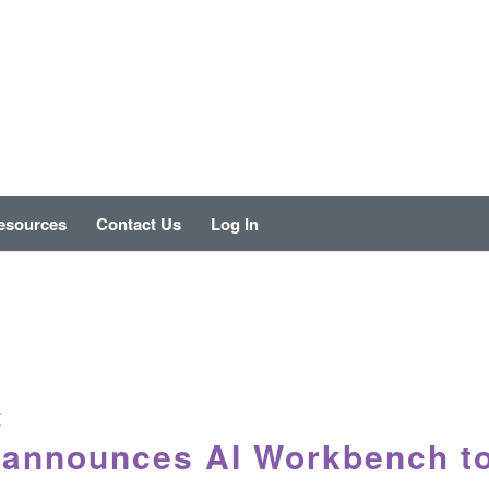
esources
Contact Us
Log In
E
 announces AI Workbench t