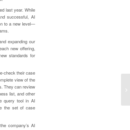
d last year. While
nd successful, AI
on to a new level—
eams.
 and expanding our
each new offering,
 new standards for
se-check their case
mplete view of the
Re
ts. They can review
Ac
ess list, and other
St
 query tool in AI
e the set of case
n the company’s AI