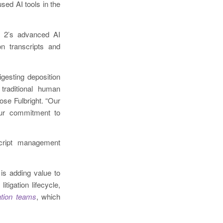
sed AI tools in the
 2’s advanced AI
on transcripts and
gesting deposition
traditional human
ose Fulbright. “Our
 our commitment to
script management
is adding value to
itigation lifecycle,
gation teams
, which