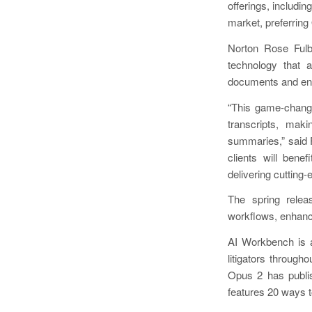
offerings, includi
market, preferring
Norton Rose Ful
technology that a
documents and ena
“This game-changi
transcripts, mak
summaries,” said F
clients will bene
delivering cutting-
The spring relea
workflows, enhanc
AI Workbench is a
litigators througho
Opus 2 has publ
features 20 ways to