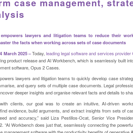
orm case management, strat
lysis
empowers lawyers and litigation teams to reduce their work
aster the facts when working across sets of case documents
 March 2025 –
Today,
leading legal software and services provider
ng product release and AI Workbench, which is seamlessly built int
ement software, Opus 2 Cases.
wers lawyers and litigation teams to quickly develop case strateg
mmarise, and query sets of multiple case documents. Legal professio
uncover deeper insights and organise relevant facts and details to sha
with clients, our goal was to create an intuitive, AI-driven wor
find evidence, build arguments, and extract insights from sets of 
ed and accuracy,” said Liza Pestillos-Ocat, Senior Vice Presiden
 “AI Workbench does just that, seamlessly connecting the powerful 
 management software with the productivity benefits of generative A