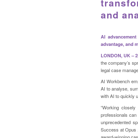
transf
and ana
AI advancement 
advantage, and m
LONDON, UK – 24
the company’s spri
legal case manag
AI Workbench empo
AI to analyse, su
with AI to quickly 
“Working closely 
professionals can 
unprecedented spe
Success at Opus 2.
award-winning case