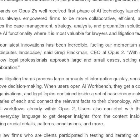
nds on Opus 2’s well-received first phase of AI technology launche
 always empowered firms to be more collaborative, efficient, a
s the case management, strategy, analysis, and preparation soluti
 AI functionality where it is most valuable for lawyers and litigation t
our latest innovations has been incredible, fueling our momentum
disputes landscape,” said Greg Blackman, CEO at Opus 2. “With 
how legal professionals approach large and small cases, setting
aboration.”
 litigation teams process large amounts of information quickly, sen
rove decision-making. When users open AI Workbench, they get a co
ganisations, and legal topics contained inside a set of case documen
es of each and connect the relevant facts to their chronology, witn
workflows already within Opus 2. Users also can chat with the
everyday language to get deeper insights from the content insid
ng crucial details, patterns, conclusions, and more.
 law firms who are clients participated in testing and iterating o