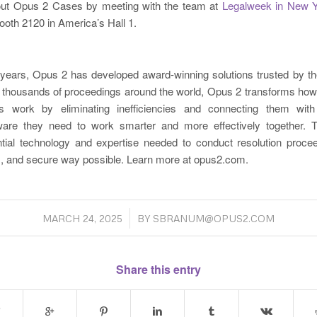
out Opus 2 Cases by meeting with the team at
Legalweek in New Y
booth 2120 in America’s Hall 1.
years, Opus 2 has developed award-winning solutions trusted by t
n thousands of proceedings around the world, Opus 2 transforms how
als work by eliminating inefficiencies and connecting them wit
ftware they need to work smarter and more effectively together.
ntial technology and expertise needed to conduct resolution proce
 and secure way possible. Learn more at opus2.com.
/
MARCH 24, 2025
BY
SBRANUM@OPUS2.COM
Share this entry