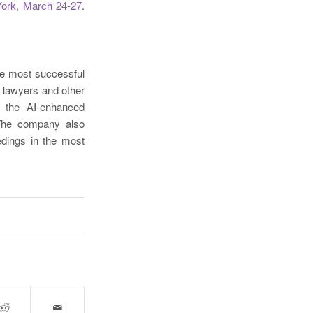
ork, March 24-27
.
he most successful
 lawyers and other
h the AI-enhanced
 The company also
edings in the most