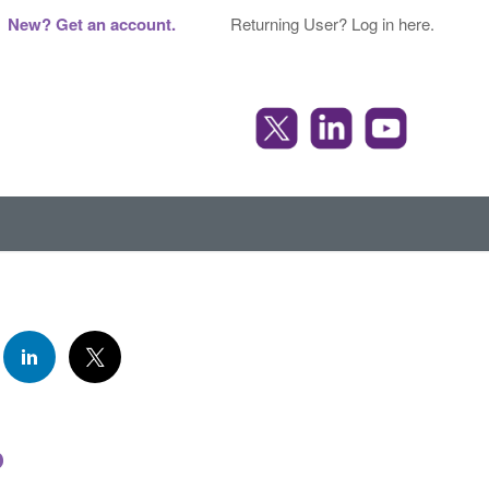
New? Get an account.
Returning User? Log in here.
o