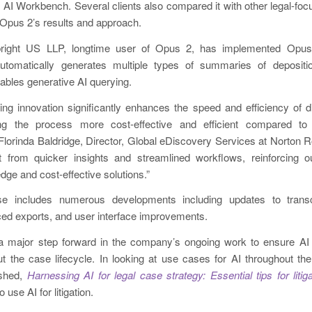
ng AI Workbench. Several clients also compared it with other legal-focu
 Opus 2’s results and approach.
bright US LLP, longtime user of Opus 2, has implemented Opus
utomatically generates multiple types of summaries of depositi
bles generative AI querying.
ng innovation significantly enhances the speed and efficiency of di
ing the process more cost-effective and efficient compared to 
lorinda Baldridge, Director, Global eDiscovery Services at Norton R
fit from quicker insights and streamlined workflows, reinforcing
edge and cost-effective solutions.”
se includes numerous developments including updates to tran
ed exports, and user interface improvements.
 major step forward in the company’s ongoing work to ensure AI 
ut the case lifecycle. In looking at use cases for AI throughout the l
ished,
Harnessing AI for legal case strategy: Essential tips for liti
 use AI for litigation.