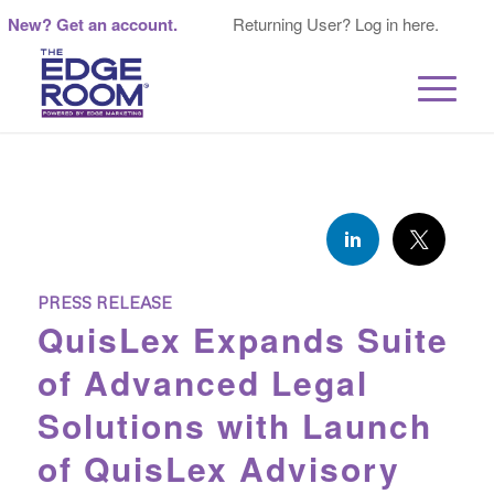
New? Get an account.
Returning User? Log in here.
PRESS RELEASE
QuisLex Expands Suite
of Advanced Legal
Solutions with Launch
of QuisLex Advisory