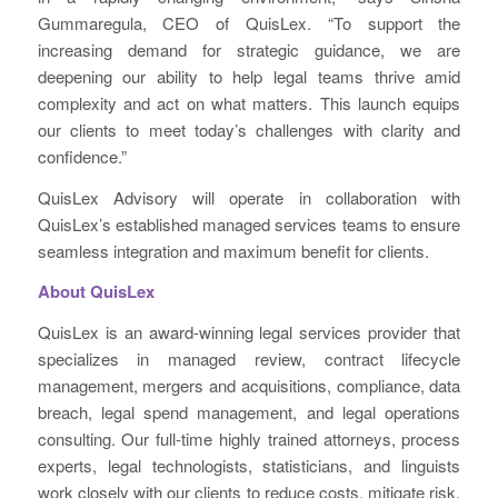
Gummaregula, CEO of QuisLex. “To support the
increasing demand for strategic guidance, we are
deepening our ability to help legal teams thrive amid
complexity and act on what matters. This launch equips
our clients to meet today’s challenges with clarity and
confidence.”
QuisLex Advisory will operate in collaboration with
QuisLex’s established managed services teams to ensure
seamless integration and maximum benefit for clients.
About QuisLex
QuisLex is an award-winning legal services provider that
specializes in managed review, contract lifecycle
management, mergers and acquisitions, compliance, data
breach, legal spend management, and legal operations
consulting. Our full-time highly trained attorneys, process
experts, legal technologists, statisticians, and linguists
work closely with our clients to reduce costs, mitigate risk,