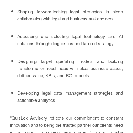
Shaping forward-looking legal strategies in close
collaboration with legal and business stakeholders.
Assessing and selecting legal technology and AI
solutions through diagnostics and tailored strategy.
Designing target operating models and building
transformation road maps with clear business cases,
defined value, KPIs, and ROI models.
Developing legal data management strategies and
actionable analytics.
“QuisLex Advisory reflects our commitment to constant
innovation and to being the trusted partner our clients need
in a rapidly changing environment,” says Sirisha