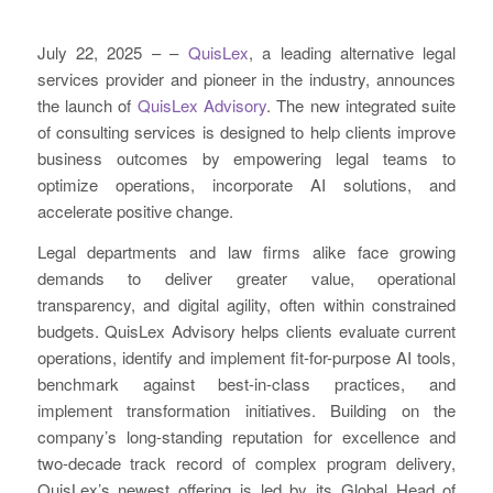
July 22, 2025 – –
QuisLex
, a leading alternative legal
services provider and pioneer in the industry, announces
the launch of
QuisLex Advisory
. The new integrated suite
of consulting services is designed to help clients improve
business outcomes by empowering legal teams to
optimize operations, incorporate AI solutions, and
accelerate positive change.
Legal departments and law firms alike face growing
demands to deliver greater value, operational
transparency, and digital agility, often within constrained
budgets. QuisLex Advisory helps clients evaluate current
operations, identify and implement fit-for-purpose AI tools,
benchmark against best-in-class practices, and
implement transformation initiatives. Building on the
company’s long-standing reputation for excellence and
two-decade track record of complex program delivery,
QuisLex’s newest offering is led by its Global Head of