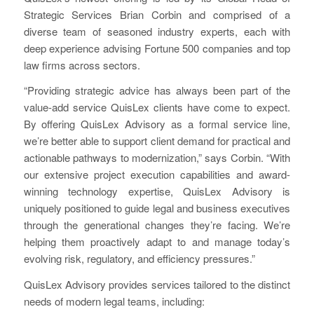
Strategic Services Brian Corbin and comprised of a
diverse team of seasoned industry experts, each with
deep experience advising Fortune 500 companies and top
law firms across sectors.
“Providing strategic advice has always been part of the
value-add service QuisLex clients have come to expect.
By offering QuisLex Advisory as a formal service line,
we’re better able to support client demand for practical and
actionable pathways to modernization,” says Corbin. “With
our extensive project execution capabilities and award-
winning technology expertise, QuisLex Advisory is
uniquely positioned to guide legal and business executives
through the generational changes they’re facing. We’re
helping them proactively adapt to and manage today’s
evolving risk, regulatory, and efficiency pressures.”
QuisLex Advisory provides services tailored to the distinct
needs of modern legal teams, including: