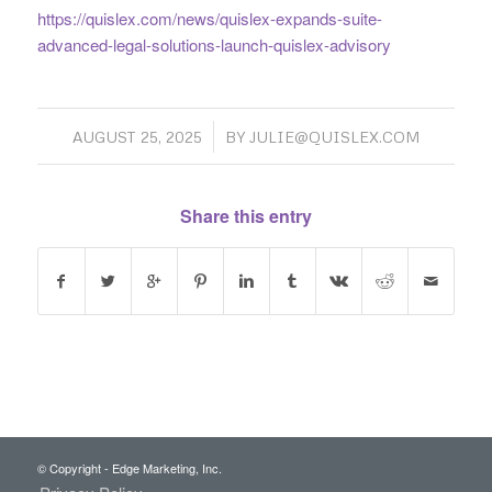
https://quislex.com/news/quislex-expands-suite-
advanced-legal-solutions-launch-quislex-advisory
/
AUGUST 25, 2025
BY
JULIE@QUISLEX.COM
Share this entry
© Copyright - Edge Marketing, Inc.