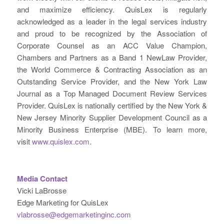
and maximize efficiency. QuisLex is regularly
acknowledged as a leader in the legal services industry
and proud to be recognized by the Association of
Corporate Counsel as an ACC Value Champion,
Chambers and Partners as a Band 1 NewLaw Provider,
the World Commerce & Contracting Association as an
Outstanding Service Provider, and the New York Law
Journal as a Top Managed Document Review Services
Provider. QuisLex is nationally certified by the New York &
New Jersey Minority Supplier Development Council as a
Minority Business Enterprise (MBE). To learn more,
visit
www.quislex.com
.
Media Contact
Vicki LaBrosse
Edge Marketing for QuisLex
vlabrosse@edgemarketinginc.com