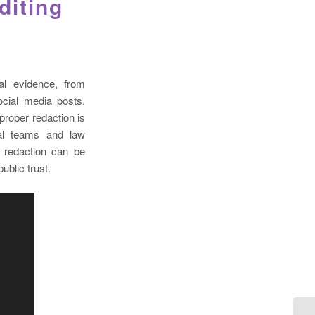
diting
al evidence, from
cial media posts.
proper redaction is
gal teams and law
 redaction can be
ublic trust.