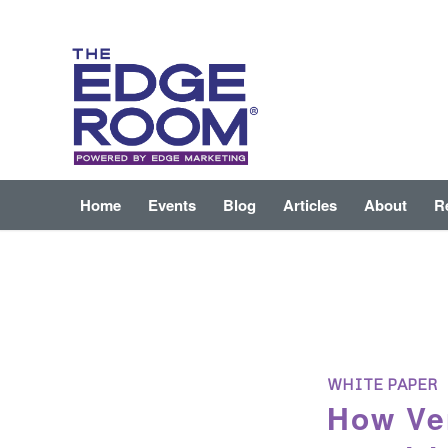
Home
Events
Blog
Articles
About
R
WHITE PAPER
How Ver