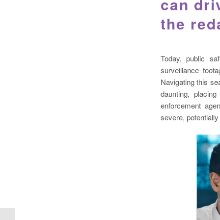
can dri
the red
Today, public sa
surveillance foo
Navigating this se
daunting, placin
enforcement agen
severe, potentiall