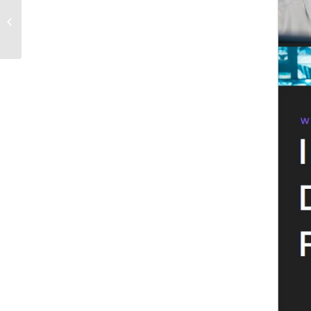
BYC vs SaaS vs Public Cloud: A
Strategic Guide for Enterprise IT
Leaders Evaluating...