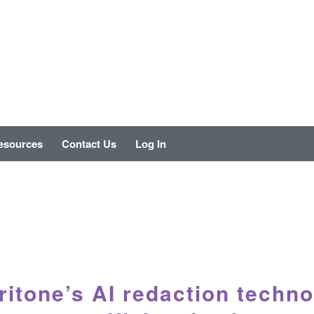
esources
Contact Us
Log In
itone’s AI redaction techno