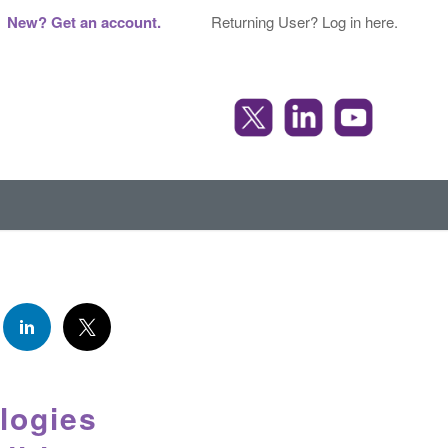
New? Get an account.
Returning User? Log in here.
logies