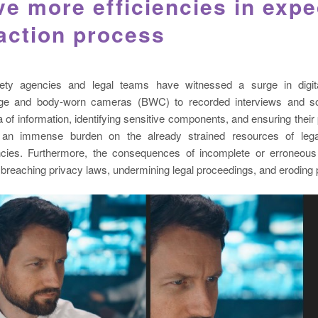
ve more efficiencies in expe
action process
fety agencies and legal teams have witnessed a surge in digit
tage and body-worn cameras (BWC) to recorded interviews and so
a of information, identifying sensitive components, and ensuring their 
g an immense burden on the already strained resources of le
cies. Furthermore, the consequences of incomplete or erroneous
y breaching privacy laws, undermining legal proceedings, and eroding p