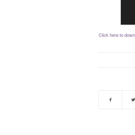
Click here to down