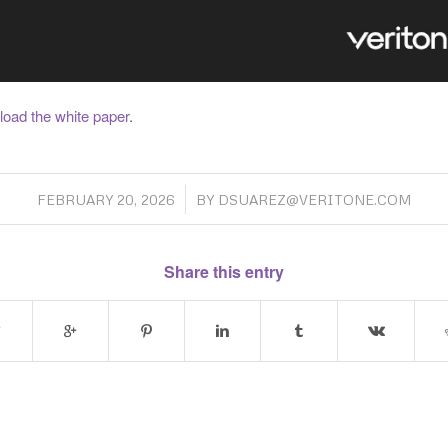
load the white paper
.
/
FEBRUARY 20, 2026
BY
DSUAREZ@VERITONE.COM
Share this entry