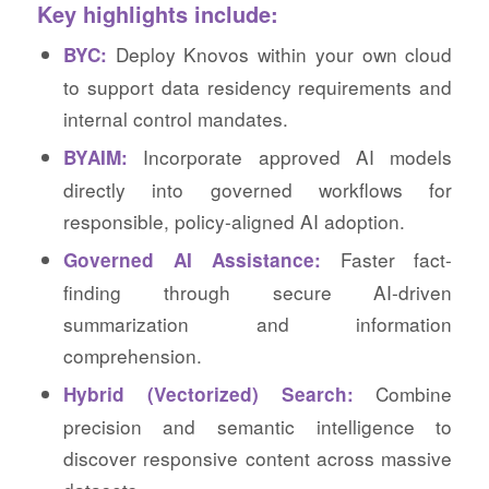
Key highlights include:
Deploy Knovos within your own cloud
BYC:
to support data residency requirements and
internal control mandates.
Incorporate approved AI models
BYAIM:
directly into governed workflows for
responsible, policy-aligned AI adoption.
Faster fact-
Governed AI Assistance:
finding through secure AI-driven
summarization and information
comprehension.
Combine
Hybrid (Vectorized) Search:
precision and semantic intelligence to
discover responsive content across massive