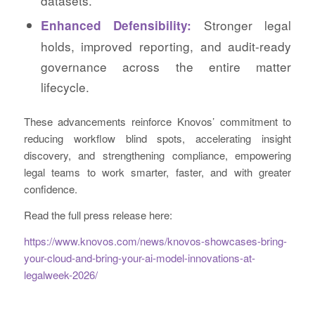
datasets.
Stronger legal
Enhanced Defensibility:
holds, improved reporting, and audit-ready
governance across the entire matter
lifecycle.
These advancements reinforce Knovos’ commitment to
reducing workflow blind spots, accelerating insight
discovery, and strengthening compliance, empowering
legal teams to work smarter, faster, and with greater
confidence.
Read the full press release here:
https://www.knovos.com/news/knovos-showcases-bring-
your-cloud-and-bring-your-ai-model-innovations-at-
legalweek-2026/