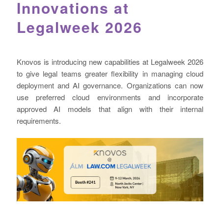
Innovations at
Legalweek 2026
Knovos is introducing new capabilities at Legalweek 2026
to give legal teams greater flexibility in managing cloud
deployment and AI governance. Organizations can now
use preferred cloud environments and incorporate
approved AI models that align with their internal
requirements.