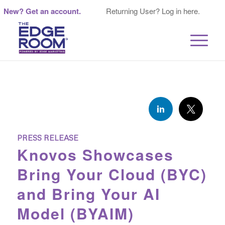
New? Get an account.
Returning User? Log in here.
PRESS RELEASE
Knovos Showcases
Bring Your Cloud (BYC)
and Bring Your AI
Model (BYAIM)