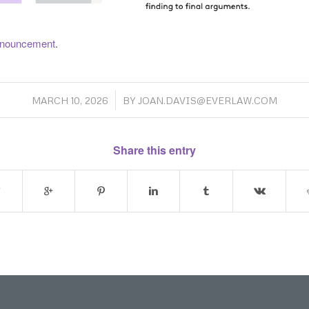
 announcement
.
/
MARCH 10, 2026
BY
JOAN.DAVIS@EVERLAW.COM
Share this entry