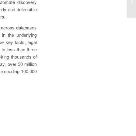
Fi
automate discovery
So
eedy and defensible
rs.
n across databases
 in the underlying
e key facts, legal
 In less than three
sking thousands of
ay, over 30 million
 exceeding 100,000