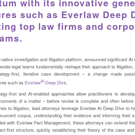
m with its innovative gene
ures such as Everlaw Deep 
ing top law firms and corpo
eams.
d-native investigation and litigation platform, announced significant 
orate legal teams fundamentally reshape their approach to litigation,
ategy-first, iterative case development – a change made possi
AI
tures such as
Everlaw
Deep Dive
.
egy-first and AI-enabled approaches allow practitioners to develop
 moments of a matter – before review is complete and often before i
es to litigation, lead attorneys leverage Everlaw AI Deep Dive to h
document corpus, understanding their evidence and informing their s
led with Everlaw Fact Management, these attorneys can extend this
act-first structure, quickly establishing their theory of the case and