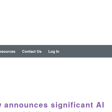
esources
Contact Us
Log In
E
 announces significant AI