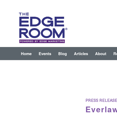
Home
Events
Blog
Articles
About
R
PRESS RELEAS
Everlaw