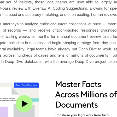
at set of insights, these legal teams are now able to largely 
irst-pass review with Everlaw AI Coding Suggestions, allowing for sp
ith speed and accuracy matching, and often beating, human reviewe
 attorneys to analyze entire document collections at once — eve
ns of records — and receive citation-backed responses grounded
 of waiting weeks or months for manual document review to surfac
ate their data in minutes and begin shaping strategy from day one.
ral availability, legal teams have already put Deep Dive to work, a
ns across hundreds of cases and tens of millions of documents. Tod
in Deep Dive databases, with the average Deep Dive project size