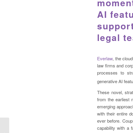
momentu
AI feat
support
legal t
Everlaw
, the clou
law firms and corp
processes to str
generative AI fea
These novel, strat
from the earliest
emerging approach
with their entire 
ever before. Coup
capability with a f
Servient and Benchly launch