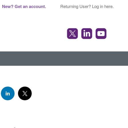
New? Get an account.
Returning User? Log in here.