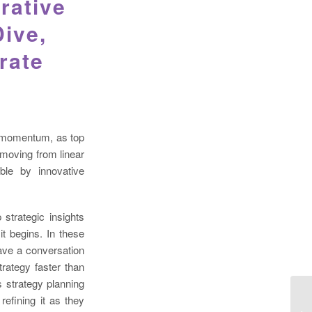
rative
Dive,
rate
AI momentum, as top
 moving from linear
ble by innovative
 strategic insights
t begins. In these
ave a conversation
trategy faster than
 strategy planning
 refining it as they
HY