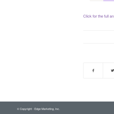
Click for the full
© Copyright - Edge Marketing, Inc.