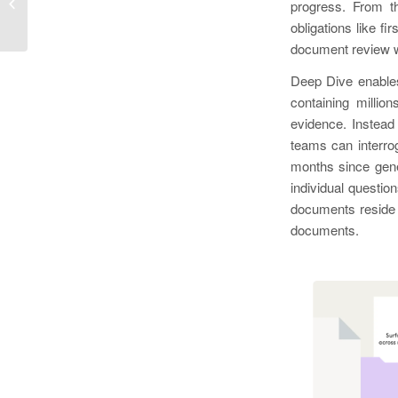
legalgain at Legalweek— the first AI-
progress. From th
native legal...
obligations like f
document review w
Deep Dive enables
containing millio
evidence. Instead
teams can interrog
months since gene
individual questio
documents reside 
documents.