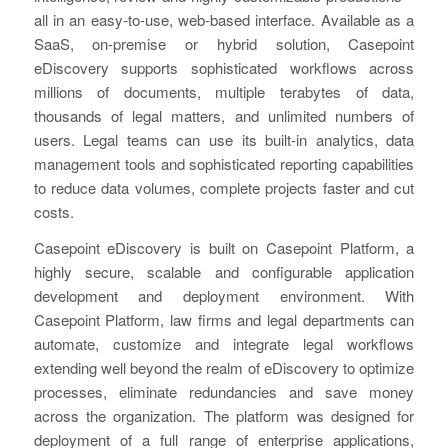
all in an easy-to-use, web-based interface. Available as a
SaaS, on-premise or hybrid solution, Casepoint
eDiscovery supports sophisticated workflows across
millions of documents, multiple terabytes of data,
thousands of legal matters, and unlimited numbers of
users. Legal teams can use its built-in analytics, data
management tools and sophisticated reporting capabilities
to reduce data volumes, complete projects faster and cut
costs.
Casepoint eDiscovery is built on Casepoint Platform, a
highly secure, scalable and configurable application
development and deployment environment. With
Casepoint Platform, law firms and legal departments can
automate, customize and integrate legal workflows
extending well beyond the realm of eDiscovery to optimize
processes, eliminate redundancies and save money
across the organization. The platform was designed for
deployment of a full range of enterprise applications,