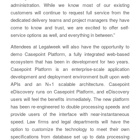
administration. While we know most of our existing
customers will continue to request full service from the
dedicated delivery teams and project managers they have
come to know and trust, we are excited to offer self-
service options as well, and everything in between.”
Attendees at Legalweek will also have the opportunity to
demo Casepoint Platform, a fully integrated web-based
ecosystem that has been in development for two years.
Casepoint Platform is an enterprise-scale application
development and deployment environment built upon web
APIs and an N+1 scalable architecture. Casepoint
eDiscovery runs on Casepoint Platform, and eDiscovery
users will feel the benefits immediately. The new platform
has been re-engineered to double processing speeds and
provide users of the interface with near-instantaneous
speed. Law firms and legal departments will have the
option to customize the technology to meet their own
specifications from database set up to data processing