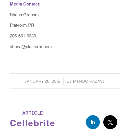
Media Contact:
Shana Graham
Plat4orm PR
206-661-6336
shana@plat4orm.com
/
JANUARY 28, 2019
BY
MINOO RAZAVI
ARTICLE
Cellebrite