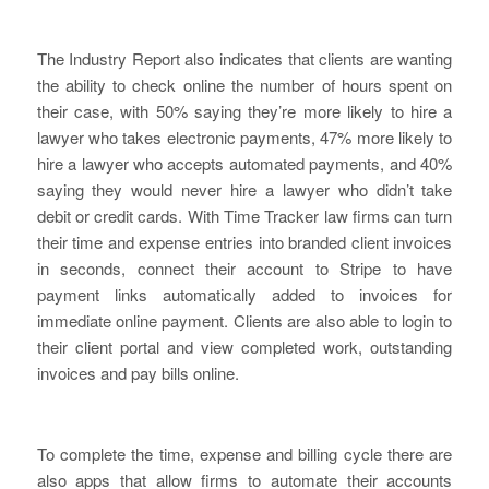
The Industry Report also indicates that clients are wanting
the ability to check online the number of hours spent on
their case, with 50% saying they’re more likely to hire a
lawyer who takes electronic payments, 47% more likely to
hire a lawyer who accepts automated payments, and 40%
saying they would never hire a lawyer who didn’t take
debit or credit cards. With Time Tracker law firms can turn
their time and expense entries into branded client invoices
in seconds, connect their account to Stripe to have
payment links automatically added to invoices for
immediate online payment. Clients are also able to login to
their client portal and view completed work, outstanding
invoices and pay bills online.
To complete the time, expense and billing cycle there are
also apps that allow firms to automate their accounts