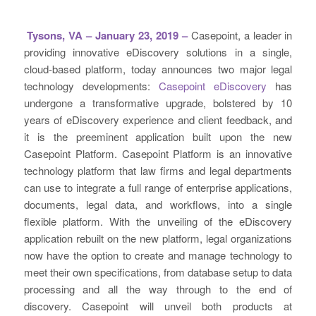
Tysons, VA – January 23, 2019 –
Casepoint, a leader in
providing innovative eDiscovery solutions in a single,
cloud-based platform, today announces two major legal
technology developments:
Casepoint eDiscovery
has
undergone a transformative upgrade, bolstered by 10
years of eDiscovery experience and client feedback, and
it is the preeminent application built upon the new
Casepoint Platform. Casepoint Platform is an innovative
technology platform that law firms and legal departments
can use to integrate a full range of enterprise applications,
documents, legal data, and workflows, into a single
flexible platform. With the unveiling of the eDiscovery
application rebuilt on the new platform, legal organizations
now have the option to create and manage technology to
meet their own specifications, from database setup to data
processing and all the way through to the end of
discovery. Casepoint will unveil both products at