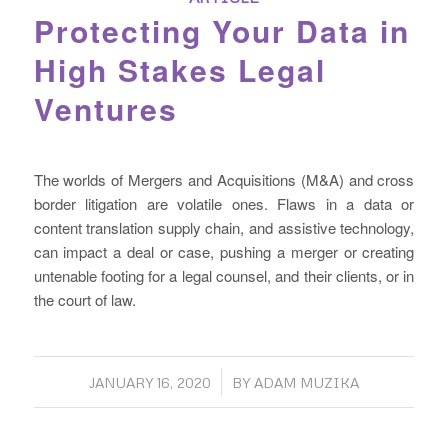
Protecting Your Data in
High Stakes Legal
Ventures
The worlds of Mergers and Acquisitions (M&A) and cross
border litigation are volatile ones. Flaws in a data or
content translation supply chain, and assistive technology,
can impact a deal or case, pushing a merger or creating
untenable footing for a legal counsel, and their clients, or in
the court of law.
/
JANUARY 16, 2020
BY
ADAM MUZIKA