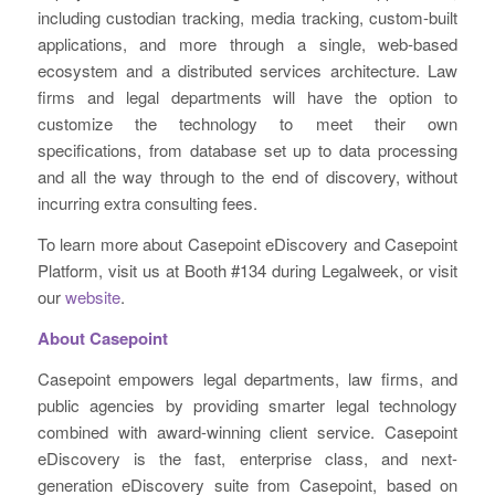
including custodian tracking, media tracking, custom-built
applications, and more through a single, web-based
ecosystem and a distributed services architecture. Law
firms and legal departments will have the option to
customize the technology to meet their own
specifications, from database set up to data processing
and all the way through to the end of discovery, without
incurring extra consulting fees.
To learn more about Casepoint eDiscovery and Casepoint
Platform, visit us at Booth #134 during Legalweek, or visit
our
website
.
About Casepoint
Casepoint empowers legal departments, law firms, and
public agencies by providing smarter legal technology
combined with award-winning client service. Casepoint
eDiscovery is the fast, enterprise class, and next-
generation eDiscovery suite from Casepoint, based on