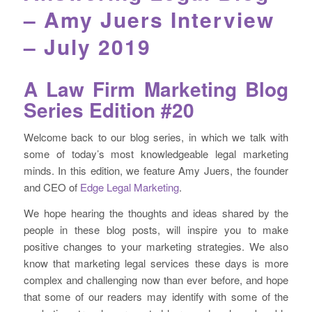
– Amy Juers Interview
– July 2019
A Law Firm Marketing Blog
Series Edition #20
Welcome back to our blog series, in which we talk with
some of today’s most knowledgeable legal marketing
minds. In this edition, we feature Amy Juers, the founder
and CEO of
Edge Legal Marketing
.
We hope hearing the thoughts and ideas shared by the
people in these blog posts, will inspire you to make
positive changes to your marketing strategies. We also
know that marketing legal services these days is more
complex and challenging now than ever before, and hope
that some of our readers may identify with some of the