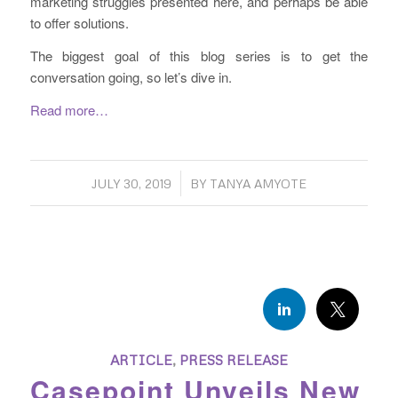
marketing struggles presented here, and perhaps be able
to offer solutions.
The biggest goal of this blog series is to get the
conversation going, so let’s dive in.
Read more…
/
JULY 30, 2019
BY
TANYA AMYOTE
ARTICLE
,
PRESS RELEASE
Casepoint Unveils New