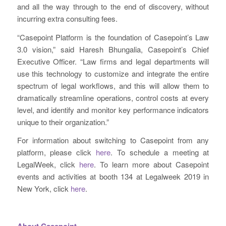
and all the way through to the end of discovery, without
incurring extra consulting fees.
“Casepoint Platform is the foundation of Casepoint’s Law
3.0 vision,” said Haresh Bhungalia, Casepoint’s Chief
Executive Officer. “Law firms and legal departments will
use this technology to customize and integrate the entire
spectrum of legal workflows, and this will allow them to
dramatically streamline operations, control costs at every
level, and identify and monitor key performance indicators
unique to their organization.”
For information about switching to Casepoint from any
platform, please click
here
. To schedule a meeting at
LegalWeek, click
here
. To learn more about Casepoint
events and activities at booth 134 at Legalweek 2019 in
New York, click
here
.
About Casepoint