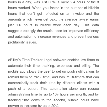
hours in a day) was just 30%; a mere 2.4 hours of the 8
hours worked. When you factor in the number of billable
hours that don’t get reflected on an invoice and the
amounts which never get paid, the average lawyer earns
just 1.6 hours in billable work each day. This data
suggests strongly the crucial need for improved efficiency
and automation to increase revenues and prevent serious
profitability issues.
eBillity’s Time Tracker Legal software enables law firms to
automate their time tracking, expenses and billing. The
mobile app allows the user to set up push notifications to
remind them to track time, and has multi-timers that can
automatically track their time by different clients with a
push of a button. This automation alone can reduce
administration time by up to 10+ hours per month, and by
tracking time down to the second, billable hours have
proven to increase by up to 20%.