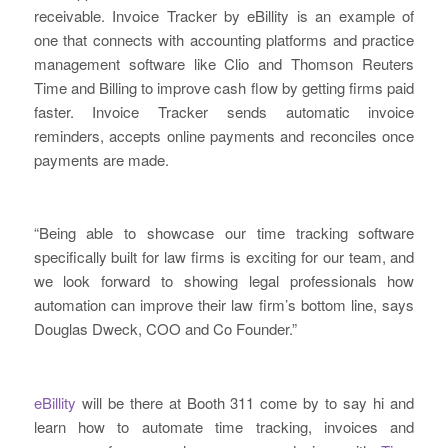
receivable. Invoice Tracker by eBillity is an example of
one that connects with accounting platforms and practice
management software like Clio and Thomson Reuters
Time and Billing to improve cash flow by getting firms paid
faster. Invoice Tracker sends automatic invoice
reminders, accepts online payments and reconciles once
payments are made.
“Being able to showcase our time tracking software
specifically built for law firms is exciting for our team, and
we look forward to showing legal professionals how
automation can improve their law firm’s bottom line, says
Douglas Dweck, COO and Co Founder.”
eBillity
will be there at Booth 311 come by to say hi and
learn how to automate time tracking, invoices and