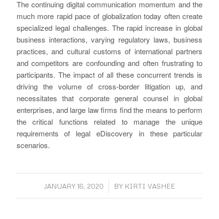
The continuing digital communication momentum and the
much more rapid pace of globalization today often create
specialized legal challenges. The rapid increase in global
business interactions, varying regulatory laws, business
practices, and cultural customs of international partners
and competitors are confounding and often frustrating to
participants. The impact of all these concurrent trends is
driving the volume of cross-border litigation up, and
necessitates that corporate general counsel in global
enterprises, and large law firms find the means to perform
the critical functions related to manage the unique
requirements of legal eDiscovery in these particular
scenarios.
/
JANUARY 16, 2020
BY
KIRTI VASHEE