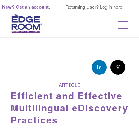
New? Get an account.
Returning User? Log in here.
ARTICLE
Efficient and Effective
Multilingual eDiscovery
Practices