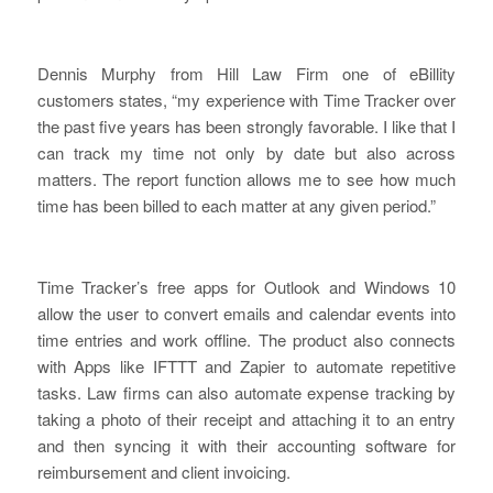
Dennis Murphy from Hill Law Firm one of eBillity
customers states,
“my experience with Time Tracker over
the past five years has been strongly favorable. I like that I
can track my time not only by date but also across
matters. The report function allows me to see how much
time has been billed to each matter at any given period.”
Time Tracker’s free apps for Outlook and Windows 10
allow the user to convert emails and calendar events into
time entries and work offline. The product also connects
with Apps like IFTTT and Zapier to automate repetitive
tasks. Law firms can also automate expense tracking by
taking a photo of their receipt and attaching it to an entry
and then syncing it with their accounting software for
reimbursement and client invoicing.