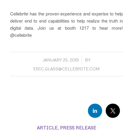
Cellebrite has the proven experience and experise to help
deliver end to end capabilities to help realize the truth in
digital data. Join us at booth 1217 to hear more!
@cellebrite
/
JANUARY 25, 2019
BY
ERIC.GLASS@CELLEBRITE.COM
ARTICLE
,
PRESS RELEASE