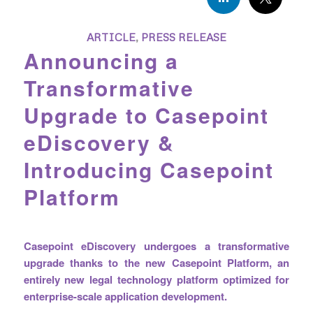
ARTICLE
,
PRESS RELEASE
Announcing a
Transformative
Upgrade to Casepoint
eDiscovery &
Introducing Casepoint
Platform
Casepoint eDiscovery undergoes a transformative
upgrade thanks to the new Casepoint Platform, an
entirely new legal technology platform optimized for
enterprise-scale application development.