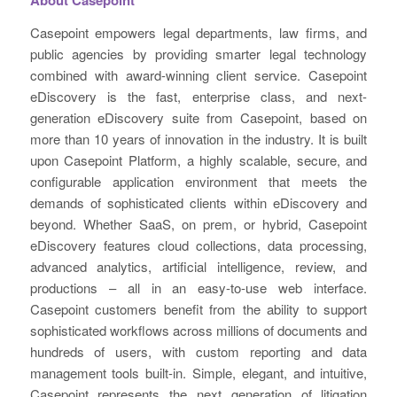
Casepoint empowers legal departments, law firms, and
public agencies by providing smarter legal technology
combined with award-winning client service. Casepoint
eDiscovery is the fast, enterprise class, and next-
generation eDiscovery suite from Casepoint, based on
more than 10 years of innovation in the industry. It is built
upon Casepoint Platform, a highly scalable, secure, and
configurable application environment that meets the
demands of sophisticated clients within eDiscovery and
beyond. Whether SaaS, on prem, or hybrid, Casepoint
eDiscovery features cloud collections, data processing,
advanced analytics, artificial intelligence, review, and
productions – all in an easy-to-use web interface.
Casepoint customers benefit from the ability to support
sophisticated workflows across millions of documents and
hundreds of users, with custom reporting and data
management tools built-in. Simple, elegant, and intuitive,
Casepoint represents the next generation of litigation