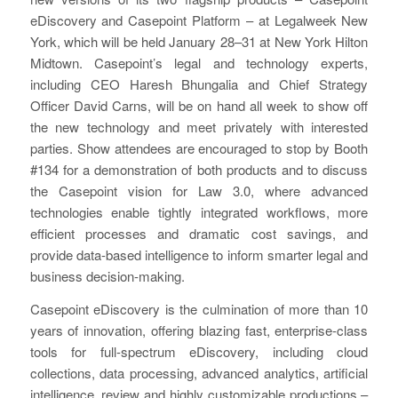
eDiscovery and Casepoint Platform – at Legalweek New
York, which will be held January 28–31 at New York Hilton
Midtown. Casepoint’s legal and technology experts,
including CEO Haresh Bhungalia and Chief Strategy
Officer David Carns, will be on hand all week to show off
the new technology and meet privately with interested
parties. Show attendees are encouraged to stop by Booth
#134 for a demonstration of both products and to discuss
the Casepoint vision for Law 3.0, where advanced
technologies enable tightly integrated workflows, more
efficient processes and dramatic cost savings, and
provide data-based intelligence to inform smarter legal and
business decision-making.
Casepoint eDiscovery is the culmination of more than 10
years of innovation, offering blazing fast, enterprise-class
tools for full-spectrum eDiscovery, including cloud
collections, data processing, advanced analytics, artificial
intelligence, review and highly customizable productions –