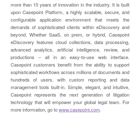
more than 10 years of innovation in the industry. It is built
upon Casepoint Platform, a highly scalable, secure, and
configurable application environment that meets the
demands of sophisticated clients within eDiscovery and
beyond. Whether SaaS, on prem, or hybrid, Casepoint
eDiscovery features cloud collections, data processing,
advanced analytics, artificial intelligence, review, and
productions – all in an easy-to-use web interface.
Casepoint customers benefit from the ability to support
sophisticated workflows across millions of documents and
hundreds of users, with custom reporting and data
management tools built-in. Simple, elegant, and intuitive,
Casepoint represents the next generation of litigation
technology that will empower your global legal team. For
more information, go to
www.casepoint.com
.