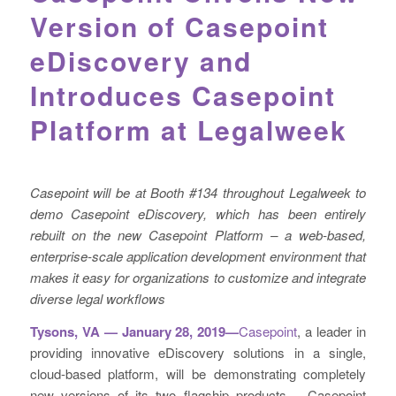
Version of Casepoint
eDiscovery and
Introduces Casepoint
Platform at Legalweek
Casepoint will be at Booth #134 throughout Legalweek to
demo Casepoint eDiscovery, which has been entirely
rebuilt on the new Casepoint Platform
–
a web-based,
enterprise-scale application development environment that
makes it easy for organizations to customize and integrate
diverse legal workflows
Tysons, VA — January 28, 2019—
Casepoint
, a leader in
providing innovative eDiscovery solutions in a single,
cloud-based platform, will be demonstrating completely
new versions of its two flagship products – Casepoint