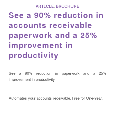
ARTICLE
,
BROCHURE
See a 90% reduction in
accounts receivable
paperwork and a 25%
improvement in
productivity
See a 90% reduction in paperwork and a 25%
improvement in productivity
Automates your accounts receivable. Free for One-Year.