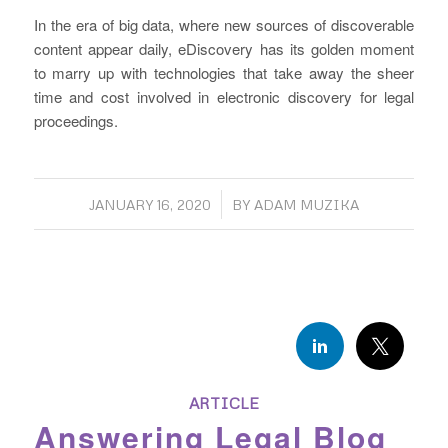
In the era of big data, where new sources of discoverable
content appear daily, eDiscovery has its golden moment
to marry up with technologies that take away the sheer
time and cost involved in electronic discovery for legal
proceedings.
/
JANUARY 16, 2020
BY
ADAM MUZIKA
ARTICLE
Answering Legal Blog