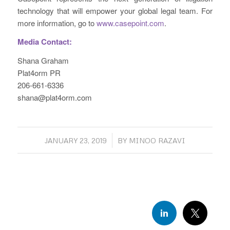
technology that will empower your global legal team. For
more information, go to
www.casepoint.com
.
Media Contact:
Shana Graham
Plat4orm PR
206-661-6336
shana@plat4orm.com
/
JANUARY 23, 2019
BY
MINOO RAZAVI