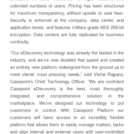
unlimited numbers of users. Pricing has been structured
for maximum transparency, without upsells or user fees.
Security is enforced at the company, data center, and
application levels, and features military-grade AES 256-bit
encryption. Data centers are fully replicated for business
continuity.
“Our eDiscovery technology was already the fastest in the
industry, and we’ve now doubled that speed and created
an entirely new platform redesigned from the ground up to
meet clients’ most pressing needs,” said Vishal Rajpara,
Casepoint’s Chief Technology Officer. “We are confident
Casepoint eDiscovery is the best, most thoroughly
integrated, and comprehensive solution in the
marketplace. We’ve designed our technology to put
customers in control. With Casepoint Platform our
customers will have access to an incredibly flexible
platform that allows them to easily manage matters, tasks
and align internal and external users with user-controlled