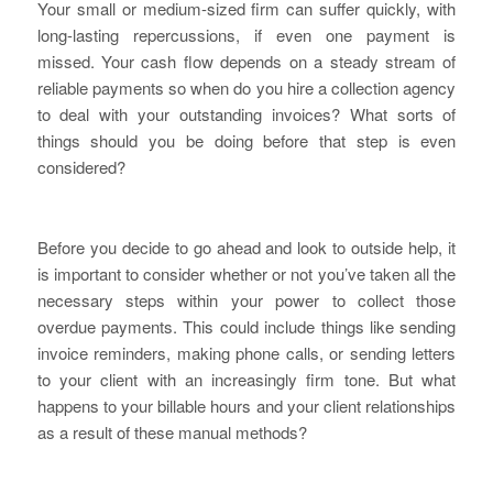
Your small or medium-sized firm can suffer quickly, with
long-lasting repercussions, if even one payment is
missed. Your cash flow depends on a steady stream of
reliable payments so when do you hire a collection agency
to deal with your outstanding invoices? What sorts of
things should you be doing before that step is even
considered?
Before you decide to go ahead and look to outside help, it
is important to consider whether or not you’ve taken all the
necessary steps within your power to collect those
overdue payments. This could include things like sending
invoice reminders, making phone calls, or sending letters
to your client with an increasingly firm tone. But what
happens to your billable hours and your client relationships
as a result of these manual methods?