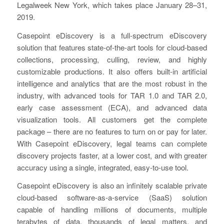
Legalweek New York, which takes place January 28–31,
2019.
Casepoint eDiscovery is a full-spectrum eDiscovery
solution that features state-of-the-art tools for cloud-based
collections, processing, culling, review, and highly
customizable productions. It also offers built-in artificial
intelligence and analytics that are the most robust in the
industry, with advanced tools for TAR 1.0 and TAR 2.0,
early case assessment (ECA), and advanced data
visualization tools. All customers get the complete
package – there are no features to turn on or pay for later.
With Casepoint eDiscovery, legal teams can complete
discovery projects faster, at a lower cost, and with greater
accuracy using a single, integrated, easy-to-use tool.
Casepoint eDiscovery is also an infinitely scalable private
cloud-based software-as-a-service (SaaS) solution
capable of handling millions of documents, multiple
terabytes of data, thousands of legal matters, and