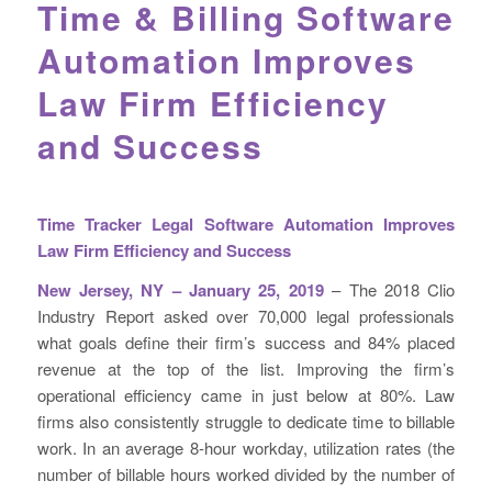
Time & Billing Software
Automation Improves
Law Firm Efficiency
and Success
Time Tracker Legal Software Automation Improves
Law Firm Efficiency and Success
New Jersey, NY – January 25, 2019
– The 2018 Clio
Industry Report asked over 70,000 legal professionals
what goals define their firm’s success and 84% placed
revenue at the top of the list. Improving the firm’s
operational efficiency came in just below at 80%. Law
firms also consistently struggle to dedicate time to billable
work. In an average 8-hour workday,
utilization rates (the
number of billable hours worked divided by the number of