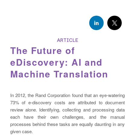
ARTICLE
The Future of
eDiscovery: AI and
Machine Translation
In 2012, the Rand Corporation found that an eye-watering
73% of e-discovery costs are attributed to document
review alone. Identifying, collecting and processing data
each have their own challenges, and the manual
processes behind these tasks are equally daunting in any
given case.