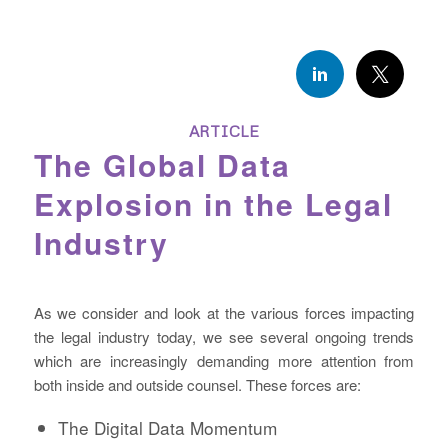
ARTICLE
The Global Data
Explosion in the Legal
Industry
As we consider and look at the various forces impacting
the legal industry today, we see several ongoing trends
which are increasingly demanding more attention from
both inside and outside counsel. These forces are:
The Digital Data Momentum