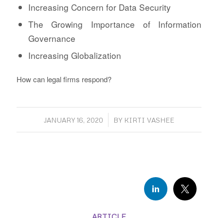
Increasing Concern for Data Security
The Growing Importance of Information
Governance
Increasing Globalization
How can legal firms respond?
/
JANUARY 16, 2020
BY
KIRTI VASHEE
ARTICLE