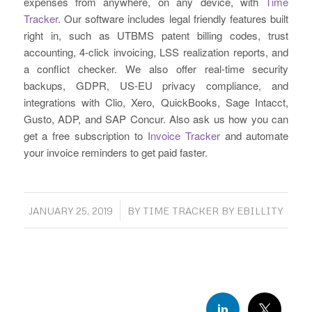
expenses from anywhere, on any device, with
Time
Tracker
. Our software includes legal friendly features built
right in, such as UTBMS patent billing codes, trust
accounting, 4-click invoicing, LSS realization reports, and
a conflict checker. We also offer real-time security
backups, GDPR, US-EU privacy compliance, and
integrations with Clio, Xero, QuickBooks, Sage Intacct,
Gusto, ADP, and SAP Concur. Also ask us how you can
get a free subscription to
Invoice Tracker
and automate
your invoice reminders to get paid faster.
/
JANUARY 25, 2019
BY
TIME TRACKER BY EBILLITY