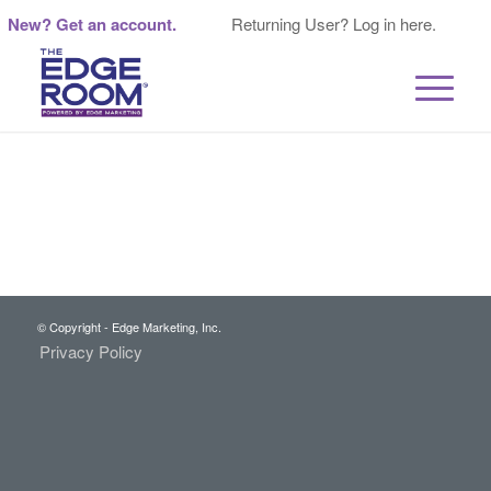
New? Get an account.
Returning User? Log in here.
© Copyright - Edge Marketing, Inc.
Privacy Policy