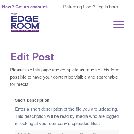
New? Get an account.
Returning User? Log in here.
Edit Post
Please use this page and complete as much of this form
possible to have your content be visible and searchable
for media.
Short Description
Enter a short description of the file you are uploading.
This description will be read by media who are logged
in looking at your company's uploaded files.