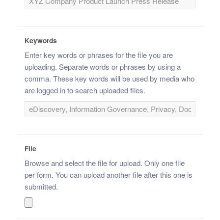
Keywords
Enter key words or phrases for the file you are
uploading. Separate words or phrases by using a
comma. These key words will be used by media who
are logged in to search uploaded files.
File
Browse and select the file for upload. Only one file
per form. You can upload another file after this one is
submitted.