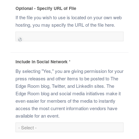
Optional - Specify URL of File
If the file you wish to use is located on your own web
hosting, you may specify the URL of the file here.
Include in Social Network
*
By selecting "Yes," you are giving permission for your
press releases and other items to be posted to The
Edge Room blog, Twitter, and LinkedIn sites. The
Edge Room blog and social media initiatives make it
even easier for members of the media to instantly
access the most current information vendors have
available for an event.