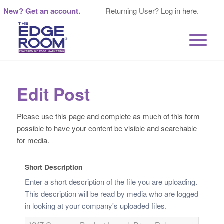
New? Get an account.
Returning User? Log in here.
Edit Post
Please use this page and complete as much of this form
possible to have your content be visible and searchable
for media.
Short Description
Enter a short description of the file you are uploading.
This description will be read by media who are logged
in looking at your company's uploaded files.