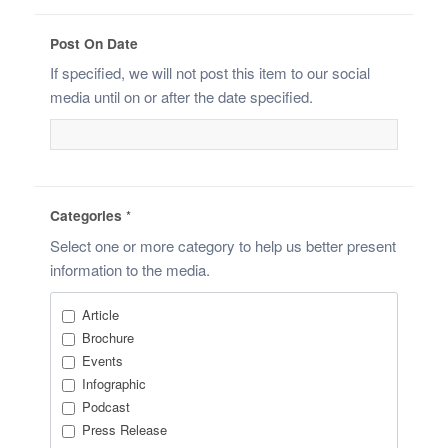
Post On Date
If specified, we will not post this item to our social
media until on or after the date specified.
Categories
*
Select one or more category to help us better present
information to the media.
Article
Brochure
Events
Infographic
Podcast
Press Release