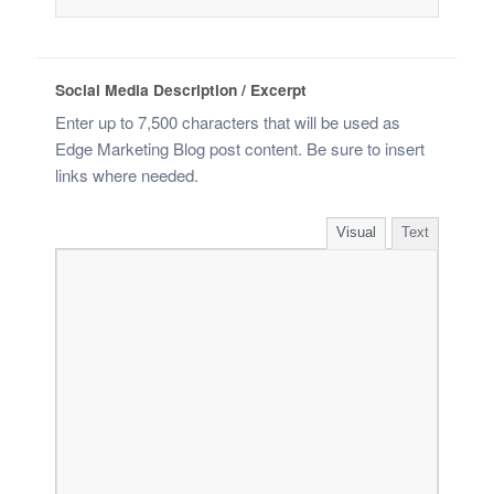
Social Media Description / Excerpt
Enter up to 7,500 characters that will be used as
Edge Marketing Blog post content. Be sure to insert
links where needed.
Visual
Text