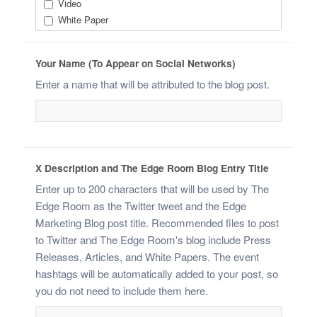
Video
White Paper
Your Name (To Appear on Social Networks)
Enter a name that will be attributed to the blog post.
X Description and The Edge Room Blog Entry Title
Enter up to 200 characters that will be used by The
Edge Room as the Twitter tweet and the Edge
Marketing Blog post title. Recommended files to post
to Twitter and The Edge Room's blog include Press
Releases, Articles, and White Papers. The event
hashtags will be automatically added to your post, so
you do not need to include them here.