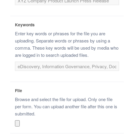
Keywords
Enter key words or phrases for the file you are
uploading. Separate words or phrases by using a
comma. These key words will be used by media who
are logged in to search uploaded files.
File
Browse and select the file for upload. Only one file
per form. You can upload another file after this one is
submitted.