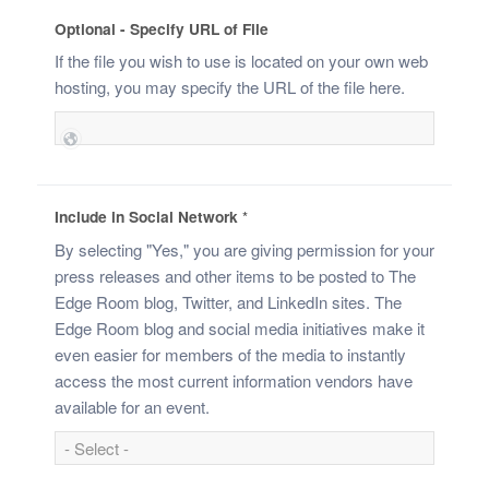
Optional - Specify URL of File
If the file you wish to use is located on your own web
hosting, you may specify the URL of the file here.
Include in Social Network
*
By selecting "Yes," you are giving permission for your
press releases and other items to be posted to The
Edge Room blog, Twitter, and LinkedIn sites. The
Edge Room blog and social media initiatives make it
even easier for members of the media to instantly
access the most current information vendors have
available for an event.