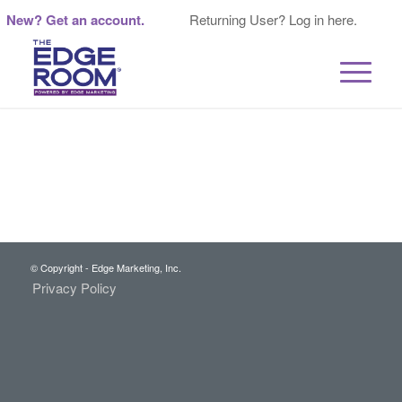
New? Get an account.
Returning User? Log in here.
© Copyright - Edge Marketing, Inc.
Privacy Policy