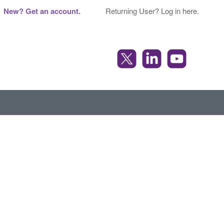
New? Get an account.
Returning User? Log in here.