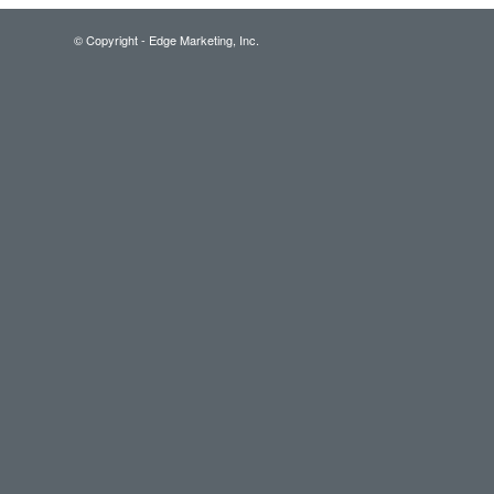
© Copyright - Edge Marketing, Inc.