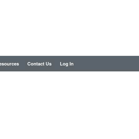
esources
Contact Us
Log In