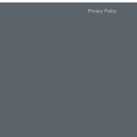
Privacy Policy