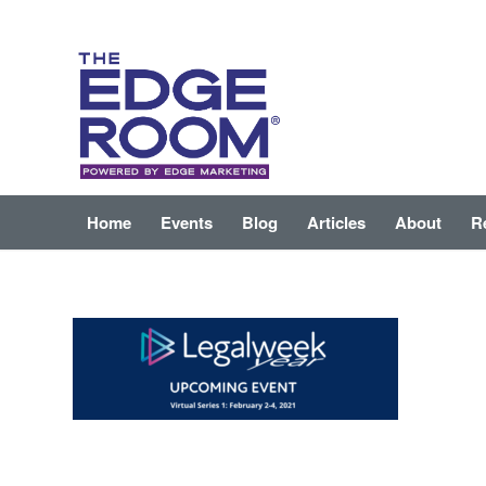
Home
Events
Blog
Articles
About
R