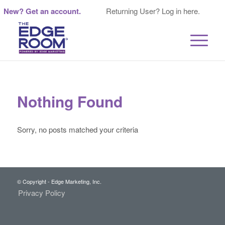
New? Get an account.
Returning User? Log in here.
Nothing Found
Sorry, no posts matched your criteria
© Copyright - Edge Marketing, Inc.
Privacy Policy