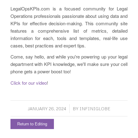
LegalOpsKPIs.com is a focused community for Legal
Operations professionals passionate about using data and
KPIs for effective decision-making. This community site
features a comprehensive list of metrics, detailed
information for each, tools and templates, real-life use
cases, best practices and expert tips.
Come, say hello, and while you're powering up your legal
department with KPI knowledge, we'll make sure your cell
phone gets a power boost too!
Click for our video
!
/
JANUARY 26, 2024
BY
INFINIGLOBE
Return to Editing