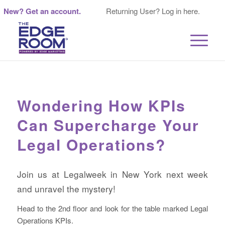
New? Get an account.
Returning User? Log in here.
Wondering How KPIs
Can Supercharge Your
Legal Operations?
Join us at Legalweek in New York next week
and unravel the mystery!
Head to the 2nd floor and look for the table marked Legal
Operations KPIs.