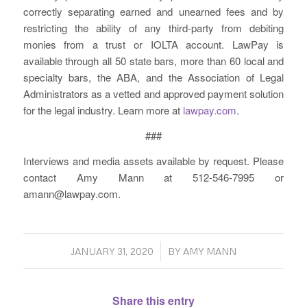
correctly separating earned and unearned fees and by
restricting the ability of any third-party from debiting
monies from a trust or IOLTA account. LawPay is
available through all 50 state bars, more than 60 local and
specialty bars, the ABA, and the Association of Legal
Administrators as a vetted and approved payment solution
for the legal industry. Learn more at
lawpay.com
.
###
Interviews and media assets available by request. Please
contact Amy Mann at 512-546-7995 or
amann@lawpay.com.
/
JANUARY 31, 2020
BY
AMY MANN
Share this entry