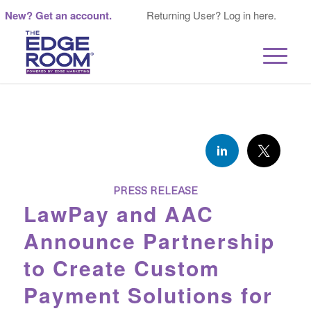
New? Get an account.
Returning User? Log in here.
PRESS RELEASE
LawPay and AAC
Announce Partnership
to Create Custom
Payment Solutions for