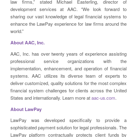
law firms,” stated Michael Easterling, director of
development services at AAC. “We look forward to
sharing our vast knowledge of legal financial systems to
enhance the LawPay experience for law firms around the
world.”
About AAC, Inc.
AAC, Inc. has over twenty years of experience assisting
professional service organizations with the
implementation, enhancement, and operation of financial
systems. AAC utilizes its diverse team of experts to
deliver customized, quality solutions for the most complex
financial system challenges for clients across the United
States and internationally. Learn more at
aac-us.com
.
About LawPay
LawPay was developed specifically to provide a
sophisticated payment solution for legal professionals. The
LawPay platform contractually protects client funds by