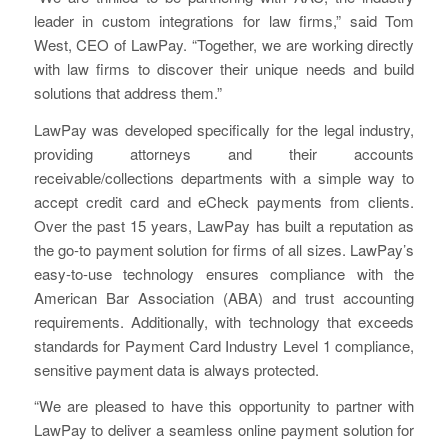
leader in custom integrations for law firms,” said Tom
West, CEO of LawPay. “Together, we are working directly
with law firms to discover their unique needs and build
solutions that address them.”
LawPay was developed specifically for the legal industry,
providing attorneys and their accounts
receivable/collections departments with a simple way to
accept credit card and eCheck payments from clients.
Over the past 15 years, LawPay has built a reputation as
the go-to payment solution for firms of all sizes. LawPay’s
easy-to-use technology ensures compliance with the
American Bar Association (ABA) and trust accounting
requirements. Additionally, with technology that exceeds
standards for Payment Card Industry Level 1 compliance,
sensitive payment data is always protected.
“We are pleased to have this opportunity to partner with
LawPay to deliver a seamless online payment solution for