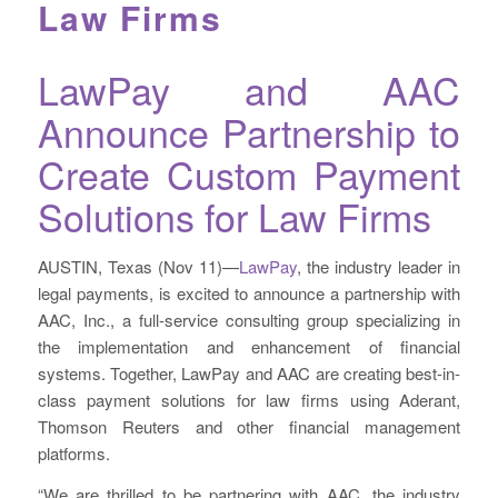
Law Firms
LawPay and AAC
Announce Partnership to
Create Custom Payment
Solutions for Law Firms
AUSTIN, Texas (Nov 11)—
LawPay
, the industry leader in
legal payments, is excited to announce a partnership with
AAC, Inc., a full-service consulting group specializing in
the implementation and enhancement of financial
systems. Together, LawPay and AAC are creating best-in-
class payment solutions for law firms using Aderant,
Thomson Reuters and other financial management
platforms.
“We are thrilled to be partnering with AAC, the industry