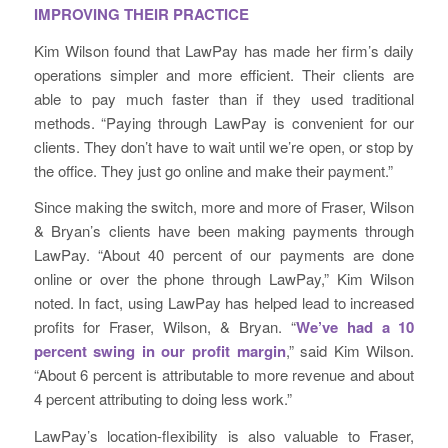
IMPROVING THEIR PRACTICE
Kim Wilson found that LawPay has made her firm’s daily
operations simpler and more efficient. Their clients are
able to pay much faster than if they used traditional
methods. “Paying through LawPay is convenient for our
clients. They don’t have to wait until we’re open, or stop by
the office. They just go online and make their payment.”
Since making the switch, more and more of Fraser, Wilson
& Bryan’s clients have been making payments through
LawPay. “About 40 percent of our payments are done
online or over the phone through LawPay,” Kim Wilson
noted. In fact, using LawPay has helped lead to increased
profits for Fraser, Wilson, & Bryan. “
We’ve had a 10
percent swing in our profit margin
,” said Kim Wilson.
“About 6 percent is attributable to more revenue and about
4 percent attributing to doing less work.”
LawPay’s location-flexibility is also valuable to Fraser,