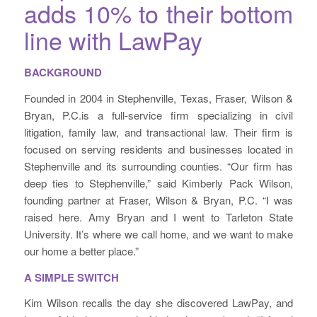
adds 10% to their bottom
line with LawPay
BACKGROUND
Founded in 2004 in Stephenville, Texas, Fraser, Wilson &
Bryan, P.C.is a full-service firm specializing in civil
litigation, family law, and transactional law. Their firm is
focused on serving residents and businesses located in
Stephenville and its surrounding counties. “Our firm has
deep ties to Stephenville,” said Kimberly Pack Wilson,
founding partner at Fraser, Wilson & Bryan, P.C. “I was
raised here. Amy Bryan and I went to Tarleton State
University. It’s where we call home, and we want to make
our home a better place.”
A SIMPLE SWITCH
Kim Wilson recalls the day she discovered LawPay, and