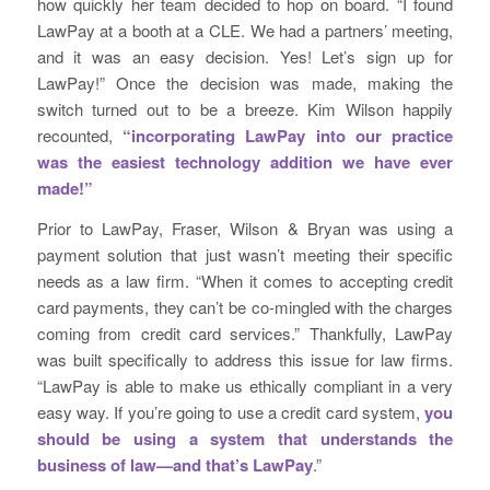
how quickly her team decided to hop on board. “I found
LawPay at a booth at a CLE. We had a partners’ meeting,
and it was an easy decision. Yes! Let’s sign up for
LawPay!” Once the decision was made, making the
switch turned out to be a breeze. Kim Wilson happily
recounted,
“incorporating LawPay into our practice
was the easiest technology addition we have ever
made!”
Prior to LawPay, Fraser, Wilson & Bryan was using a
payment solution that just wasn’t meeting their specific
needs as a law firm. “When it comes to accepting credit
card payments, they can’t be co-mingled with the charges
coming from credit card services.” Thankfully, LawPay
was built specifically to address this issue for law firms.
“LawPay is able to make us ethically compliant in a very
easy way. If you’re going to use a credit card system,
you
should be using a system that understands the
business of law—and that’s LawPay
.”