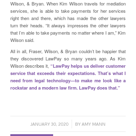
Wilson, & Bryan. When Kim Wilson travels for mediation
services, she is able to take payments for her services
right then and there, which has made the other lawyers
turn their heads. “It always impresses the other lawyers
that I’m able to take payments no matter where I am,” Kim
Wilson said.
All in all, Fraser, Wilson, & Bryan couldn’t be happier that
they discovered LawPay so many years ago. As Kim
Wilson describes it,
“LawPay helps us deliver customer
service that exceeds their expectations. That’s what I
need from legal technology—to make me look like a
rockstar and a modern law firm. LawPay does that.”
/
JANUARY 30, 2020
BY
AMY MANN