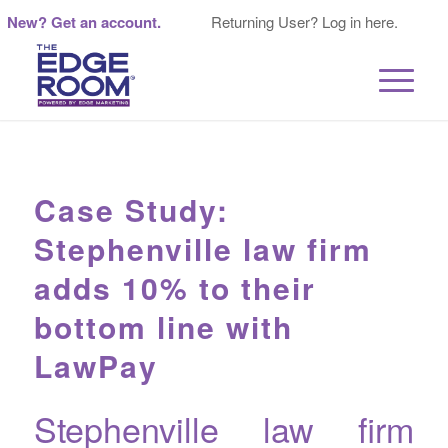
New? Get an account.
Returning User? Log in here.
Case Study:
Stephenville law firm
adds 10% to their
bottom line with
LawPay
Stephenville law firm