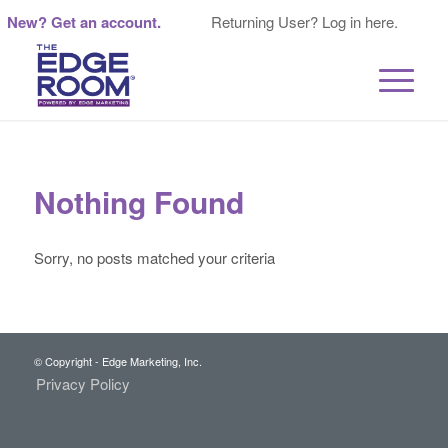
New? Get an account.
Returning User? Log in here.
Nothing Found
Sorry, no posts matched your criteria
© Copyright - Edge Marketing, Inc.
Privacy Policy