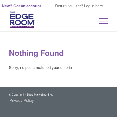
New? Get an account.
Returning User? Log in here.
Nothing Found
Sorry, no posts matched your criteria
© Copyright - Edge Marketing, Inc.
Privacy Policy