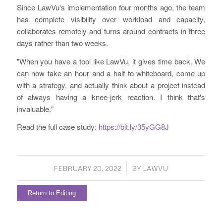
Since LawVu's implementation four months ago, the team
has complete visibility over workload and capacity,
collaborates remotely and turns around contracts in three
days rather than two weeks.
"When you have a tool like LawVu, it gives time back. We
can now take an hour and a half to whiteboard, come up
with a strategy, and actually think about a project instead
of always having a knee-jerk reaction. I think that's
invaluable."
Read the full case study:
https://bit.ly/35yGG8J
/
FEBRUARY 20, 2022
BY
LAWVU
Return to Editing