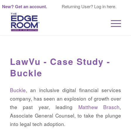
New? Get an account.
Returning User? Log in here.
LawVu - Case Study -
Buckle
Buckle
, an inclusive digital financial services
company, has seen an explosion of growth over
the past year, leading
Matthew Brasch
,
Associate General Counsel, to take the plunge
into legal tech adoption.