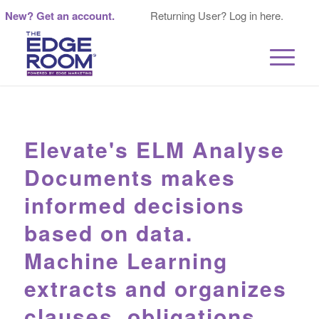
New? Get an account.
Returning User? Log in here.
Elevate's ELM Analyse
Documents makes
informed decisions
based on data.
Machine Learning
extracts and organizes
clauses, obligations,