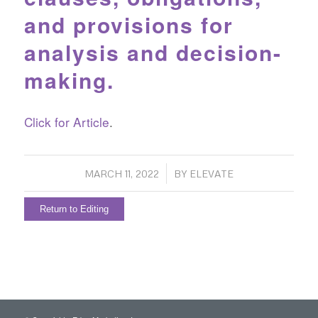
and provisions for
analysis and decision-
making.
Click for Article
.
/
MARCH 11, 2022
BY
ELEVATE
Return to Editing