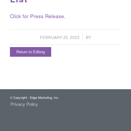
Click for Press Release
.
/
FEBRUARY 25, 2022
BY
Return to Editing
© Copyright - Edge Marketing, Inc.
Privacy Policy