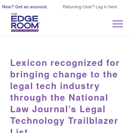
New? Get an account.
Returning User? Log in here.
Lexicon recognized for
bringing change to the
legal tech industry
through the National
Law Journal’s Legal
Technology Trailblazer
List