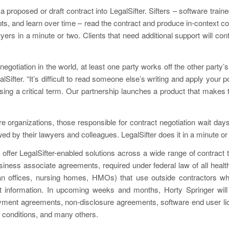
 a proposed or draft contract into LegalSifter. Sifters – software traine
pts, and learn over time – read the contract and produce in-context 
yers in a minute or two. Clients that need additional support will con
negotiation in the world, at least one party works off the other party’
lSifter. “It’s difficult to read someone else’s writing and apply your p
ing a critical term. Our partnership launches a product that makes 
e organizations, those responsible for contract negotiation wait da
d by their lawyers and colleagues. LegalSifter does it in a minute or
l offer LegalSifter-enabled solutions across a wide range of contract 
usiness associate agreements, required under federal law of all health 
ian offices, nursing homes, HMOs) that use outside contractors 
nt information. In upcoming weeks and months, Horty Springer will 
oyment agreements, non-disclosure agreements, software end user l
 conditions, and many others.