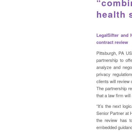
“combin
health
LegalSifter and 
contract review
Pittsburgh, PA US
partnership to of
analyze and negot
privacy regulation
clients will revie
The partnership re
that a law firm will 
“It’s the next logi
Senior Partner at H
the review has to
embedded guidance 