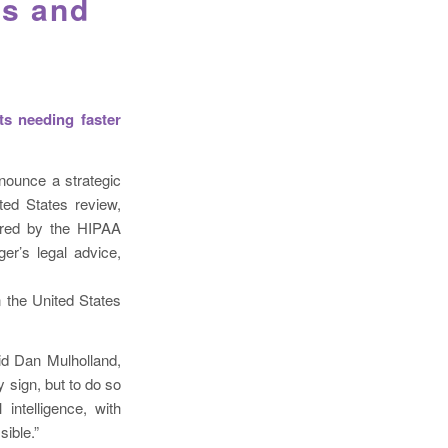
ls and
ts needing faster
nounce a strategic
ted States review,
uired by the HIPAA
ger’s legal advice,
n the United States
said Dan Mulholland,
y sign, but to do so
intelligence, with
ible.”