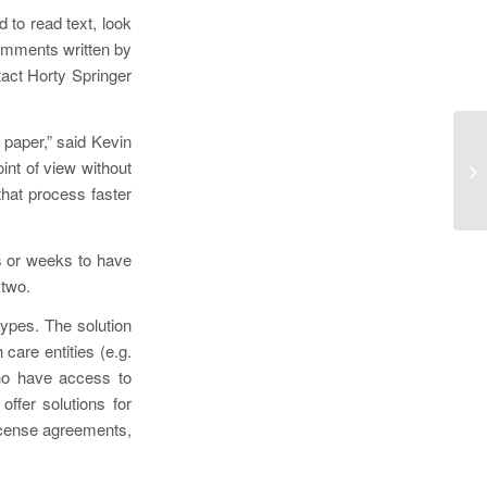
d to read text, look
comments written by
tact Horty Springer
s paper,” said Kevin
Le
oint of view without
“c
that process faster
ys or weeks to have
 two.
types. The solution
care entities (e.g.
who have access to
offer solutions for
icense agreements,