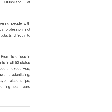
 Mulholland at
wering people with
egal profession, not
roducts directly to
 From its offices in
ts in all 50 states
aders, executives,
ws, credentialing,
yor relationships,
enting health care