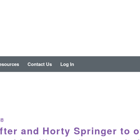
esources
Contact Us
Log In
18
fter and Horty Springer to o