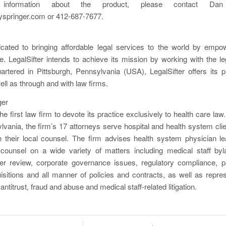
l information about the product, please contact Dan
springer.com or 412-687-7677.
dicated to bringing affordable legal services to the world by empo
ence. LegalSifter intends to achieve its mission by working with the l
artered in Pittsburgh, Pennsylvania (USA), LegalSifter offers its p
ell as through and with law firms.
ger
he first law firm to devote its practice exclusively to health care law.
lvania, the firm’s 17 attorneys serve hospital and health system clien
th their local counsel. The firm advises health system physician le
counsel on a wide variety of matters including medical staff byla
eer review, corporate governance issues, regulatory compliance, pa
sitions and all manner of policies and contracts, as well as repres
 antitrust, fraud and abuse and medical staff-related litigation.