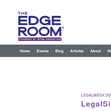
Home
Events
Blog
Articles
About
R
LEGALWEEK 20
LegalSi