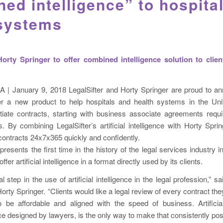
ed intelligence” to hospita
 systems
Horty Springer to offer combined intelligence solution to clien
A | January 9, 2018 LegalSifter and Horty Springer are proud to an
fer a new product to help hospitals and health systems in the Uni
iate contracts, starting with business associate agreements req
s. By combining LegalSifter’s artificial intelligence with Horty Sprin
w contracts 24x7x365 quickly and confidently.
presents the first time in the history of the legal services industry i
offer artificial intelligence in a format directly used by its clients.
cal step in the use of artificial intelligence in the legal profession,” 
orty Springer. “Clients would like a legal review of every contract the
 be affordable and aligned with the speed of business. Artificial 
designed by lawyers, is the only way to make that consistently poss