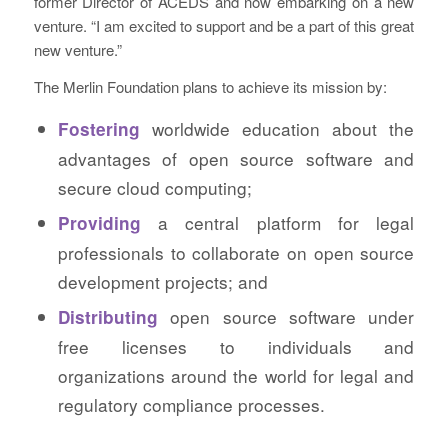
former Director of ACEDS and now embarking on a new
venture. “I am excited to support and be a part of this great
new venture.”
The Merlin Foundation plans to achieve its mission by:
worldwide education about the
Fostering
advantages of open source software and
secure cloud computing;
a central platform for legal
Providing
professionals to collaborate on open source
development projects; and
open source software under
Distributing
free licenses to individuals and
organizations around the world for legal and
regulatory compliance processes.