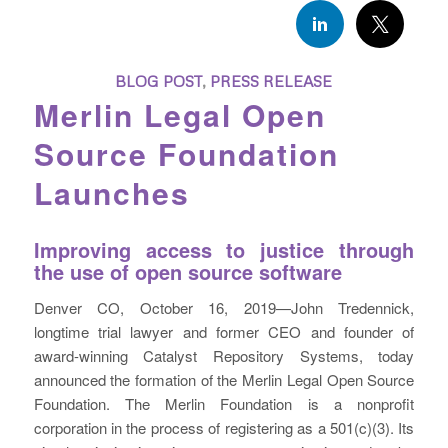
BLOG POST
,
PRESS RELEASE
Merlin Legal Open
Source Foundation
Launches
Improving access to justice through
the use of open source software
Denver CO, October 16, 2019—John Tredennick,
longtime trial lawyer and former CEO and founder of
award-winning Catalyst Repository Systems, today
announced the formation of the Merlin Legal Open Source
Foundation. The Merlin Foundation is a nonprofit
corporation in the process of registering as a 501(c)(3). Its