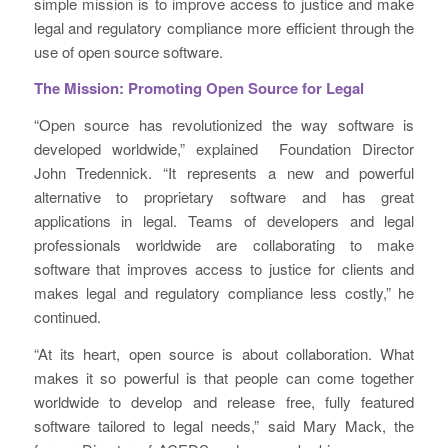
simple mission is to improve access to justice and make
legal and regulatory compliance more efficient through the
use of open source software.
The Mission: Promoting Open Source for Legal
“Open source has revolutionized the way software is
developed worldwide,” explained Foundation Director
John Tredennick. “It represents a new and powerful
alternative to proprietary software and has great
applications in legal. Teams of developers and legal
professionals worldwide are collaborating to make
software that improves access to justice for clients and
makes legal and regulatory compliance less costly,” he
continued.
“At its heart, open source is about collaboration. What
makes it so powerful is that people can come together
worldwide to develop and release free, fully featured
software tailored to legal needs,” said Mary Mack, the