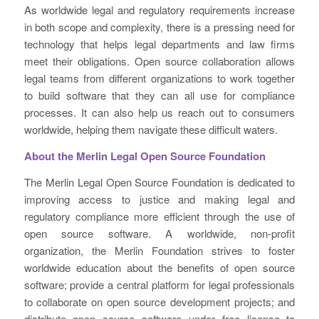
As worldwide legal and regulatory requirements increase
in both scope and complexity, there is a pressing need for
technology that helps legal departments and law firms
meet their obligations. Open source collaboration allows
legal teams from different organizations to work together
to build software that they can all use for compliance
processes. It can also help us reach out to consumers
worldwide, helping them navigate these difficult waters.
About the Merlin Legal Open Source Foundation
The Merlin Legal Open Source Foundation is dedicated to
improving access to justice and making legal and
regulatory compliance more efficient through the use of
open source software. A worldwide, non-profit
organization, the Merlin Foundation strives to foster
worldwide education about the benefits of open source
software; provide a central platform for legal professionals
to collaborate on open source development projects; and
distribute open source software under free license to