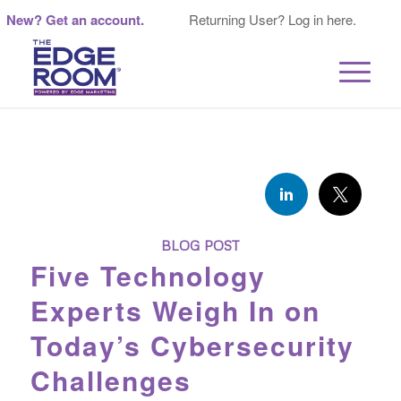
New? Get an account.
Returning User? Log in here.
BLOG POST
Five Technology
Experts Weigh In on
Today’s Cybersecurity
Challenges