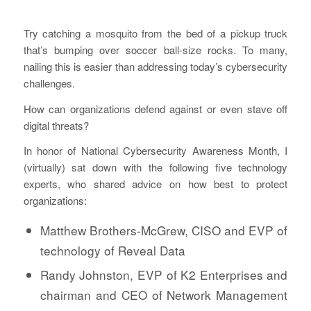
Try catching a mosquito from the bed of a pickup truck
that’s bumping over soccer ball-size rocks. To many,
nailing this is easier than addressing today’s cybersecurity
challenges.
How can organizations defend against or even stave off
digital threats?
In honor of National Cybersecurity Awareness Month, I
(virtually) sat down with the following five technology
experts, who shared advice on how best to protect
organizations:
Matthew Brothers-McGrew, CISO and EVP of
technology of Reveal Data
Randy Johnston, EVP of K2 Enterprises and
chairman and CEO of Network Management