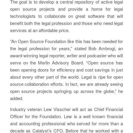
The goal is to develop a central repository of active legal
open source projects and provide a home for legal
technologists to collaborate on great software that will
benefit both the legal profession and those who need legal
services at an affordable price.
“An Open Source Foundation like this has been needed for
the legal profession for years,” stated Bob Ambrogi, an
award-winning legal reporter, writer and podcaster who will
serve on the Merlin Advisory Board. “Open source has
been opening doors for efficiency and cost savings in just
about every other part of the world. Legal is ripe for open
source collaboration efforts. In fact, we are already seeing
open source projects springing up across the globe,” he
added.
Industry veteran Lew Visscher will act as Chief Financial
Officer for the Foundation. Lew is a well known financial
and accounting professional who served for more than a
decade as Catalyst’s CFO. Before that he worked with a