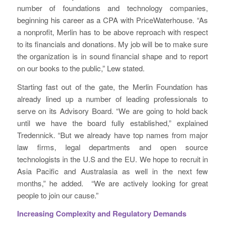
number of foundations and technology companies,
beginning his career as a CPA with PriceWaterhouse. “As
a nonprofit, Merlin has to be above reproach with respect
to its financials and donations. My job will be to make sure
the organization is in sound financial shape and to report
on our books to the public,” Lew stated.
Starting fast out of the gate, the Merlin Foundation has
already lined up a number of leading professionals to
serve on its Advisory Board. “We are going to hold back
until we have the board fully established,” explained
Tredennick. “But we already have top names from major
law firms, legal departments and open source
technologists in the U.S and the EU. We hope to recruit in
Asia Pacific and Australasia as well in the next few
months,” he added. “We are actively looking for great
people to join our cause.”
Increasing Complexity and Regulatory Demands