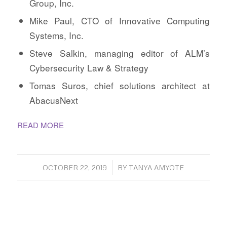
Group, Inc.
Mike Paul, CTO of Innovative Computing
Systems, Inc.
Steve Salkin, managing editor of ALM’s
Cybersecurity Law & Strategy
Tomas Suros, chief solutions architect at
AbacusNext
READ MORE
/
OCTOBER 22, 2019
BY
TANYA AMYOTE