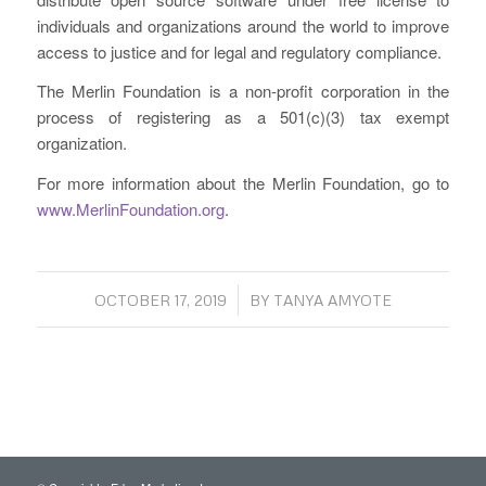
individuals and organizations around the world to improve
access to justice and for legal and regulatory compliance.
The Merlin Foundation is a non-profit corporation in the
process of registering as a 501(c)(3) tax exempt
organization.
For more information about the Merlin Foundation, go to
www.MerlinFoundation.org
.
/
OCTOBER 17, 2019
BY
TANYA AMYOTE