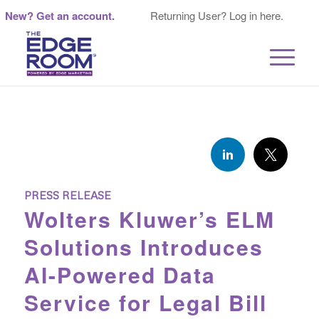
New? Get an account.
Returning User? Log in here.
PRESS RELEASE
Wolters Kluwer’s ELM
Solutions Introduces
AI-Powered Data
Service for Legal Bill