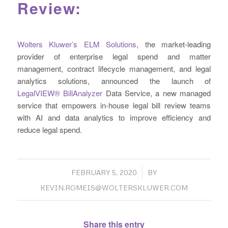
Review:
Wolters Kluwer’s ELM Solutions
, the market-leading
provider of enterprise legal spend and matter
management, contract lifecycle management, and legal
analytics solutions, announced the launch of
LegalVIEW® BillAnalyzer
Data Service, a new managed
service that empowers in-house legal bill review teams
with AI and data analytics to improve efficiency and
reduce legal spend.
/
FEBRUARY 5, 2020
BY
KEVIN.ROMEIS@WOLTERSKLUWER.COM
Share this entry