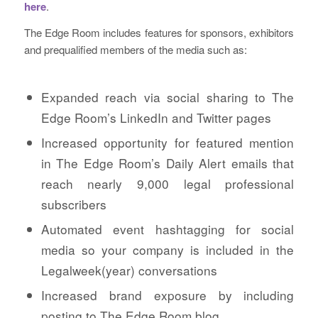
here
.
The Edge Room includes features for sponsors, exhibitors
and prequalified members of the media such as:
Expanded reach via social sharing to The
Edge Room’s LinkedIn and Twitter pages
Increased opportunity for featured mention
in The Edge Room’s Daily Alert emails that
reach nearly 9,000 legal professional
subscribers
Automated event hashtagging for social
media so your company is included in the
Legalweek(year) conversations
Increased brand exposure by including
posting to The Edge Room blog