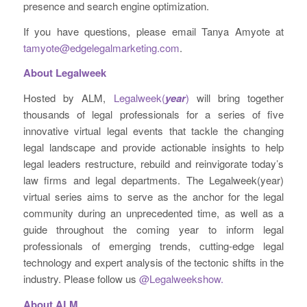
presence and search engine optimization.
If you have questions, please email Tanya Amyote at
tamyote@edgelegalmarketing.com
.
About Legalweek
Hosted by ALM,
Legalweek(
year
)
will bring together
thousands of legal professionals for a series of five
innovative virtual legal events that tackle the changing
legal landscape and provide actionable insights to help
legal leaders restructure, rebuild and reinvigorate today’s
law firms and legal departments. The Legalweek(year)
virtual series aims to serve as the anchor for the legal
community during an unprecedented time, as well as a
guide throughout the coming year to inform legal
professionals of emerging trends, cutting-edge legal
technology and expert analysis of the tectonic shifts in the
industry. Please follow us
@Legalweekshow.
About ALM