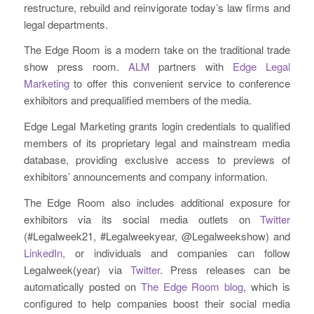
restructure, rebuild and reinvigorate today’s law firms and
legal departments.
The Edge Room is a modern take on the traditional trade
show press room.
ALM
partners with
Edge Legal
Marketing
to offer this convenient service to conference
exhibitors and prequalified members of the media.
Edge Legal Marketing grants login credentials to qualified
members of its proprietary legal and mainstream media
database, providing exclusive access to previews of
exhibitors’ announcements and company information.
The Edge Room also includes additional exposure for
exhibitors via its social media outlets on
Twitter
(#Legalweek21, #Legalweekyear, @Legalweekshow) and
LinkedIn,
or individuals and companies can follow
Legalweek(year) via
Twitter
. Press releases can be
automatically posted on
The Edge Room blog
, which is
configured to help companies boost their social media