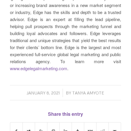
or increasing brand awareness in a new market segment
or industry, Edge has the skills and depth to be a trusted
advisor. Edge is an expert at filling the lead pipeline,
helping pull prospects through the marketing funnel and
building loyal advocates and followers. Edge leverages
traditional and unique strategies that yield the best results
for their clients’ bottom line. Edge is the largest and most
experienced full-service global legal marketing and public
relations agency. To learn more visit
www.edgelegalmarketing.com
.
/
JANUARY 8, 2021
BY
TANYA AMYOTE
Share this entry