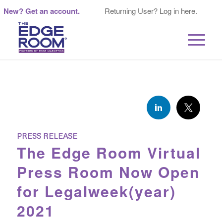
New? Get an account.
Returning User? Log in here.
PRESS RELEASE
The Edge Room Virtual
Press Room Now Open
for Legalweek(year)
2021