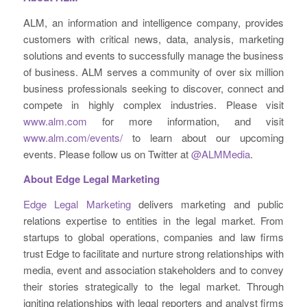
ALM, an information and intelligence company, provides
customers with critical news, data, analysis, marketing
solutions and events to successfully manage the business
of business. ALM serves a community of over six million
business professionals seeking to discover, connect and
compete in highly complex industries. Please visit
www.alm.com
for more information, and visit
www.alm.com/events/
to learn about our upcoming
events. Please follow us on Twitter at
@ALMMedia
.
About Edge Legal Marketing
Edge Legal Marketing
delivers marketing and public
relations expertise to entities in the legal market. From
startups to global operations, companies and law firms
trust Edge to facilitate and nurture strong relationships with
media, event and association stakeholders and to convey
their stories strategically to the legal market. Through
igniting relationships with legal reporters and analyst firms