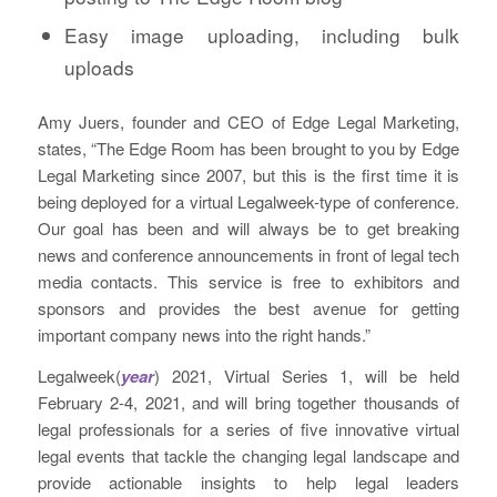
Easy image uploading, including bulk
uploads
Amy Juers, founder and CEO of Edge Legal Marketing,
states, “The Edge Room has been brought to you by Edge
Legal Marketing since 2007, but this is the first time it is
being deployed for a virtual Legalweek-type of conference.
Our goal has been and will always be to get breaking
news and conference announcements in front of legal tech
media contacts. This service is free to exhibitors and
sponsors and provides the best avenue for getting
important company news into the right hands.”
Legalweek(
year
) 2021, Virtual Series 1, will be held
February 2-4, 2021, and will bring together thousands of
legal professionals for a series of five innovative virtual
legal events that tackle the changing legal landscape and
provide actionable insights to help legal leaders