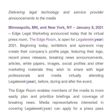
Delivering legal technology and service provider
announcements to the media
Minneapolis, MN, and New York, NY – January 8, 2021
–
Edge Legal Marketing announced today that its virtual
press room,
The Edge Room
, is open for
Legalweek(
year
)
2021. Beginning today, exhibitors and sponsors may
create their company’s profile page, featuring their logo,
recent press releases, breaking news announcements,
articles, white papers, images, social profiles and other
marketing materials they wish to share with legal
professionals and media virtually attending
Legalweek(
year
), before, during and after the event.
The Edge Room enables members of the media to more
easily plan and prioritize briefings and coverage of
breaking news. Media representatives interested in
covering Legalweek(year) can apply for a press pass