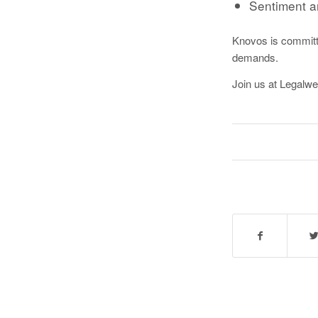
Sentiment a
Knovos is committed
demands.
Join us at Legalwe