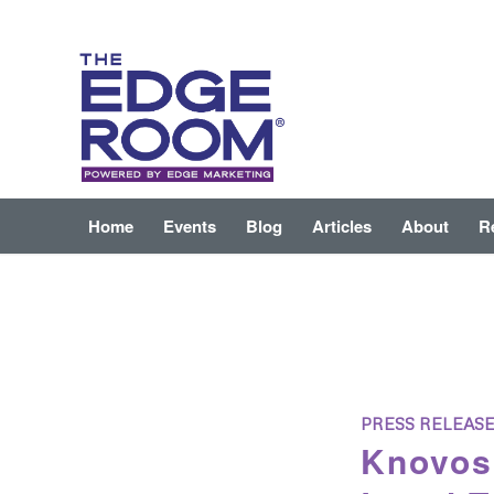
Home
Events
Blog
Articles
About
R
PRESS RELEAS
Knovos 