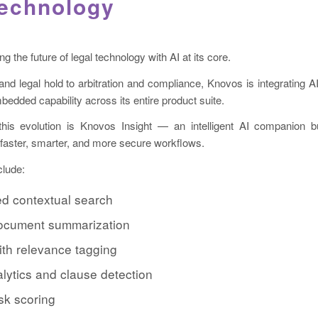
Technology
 the future of legal technology with AI at its core.
d legal hold to arbitration and compliance, Knovos is integrating A
bedded capability across its entire product suite.
this evolution is Knovos Insight — an intelligent AI companion bui
 faster, smarter, and more secure workflows.
clude:
d contextual search
 document summarization
ith relevance tagging
lytics and clause detection
isk scoring