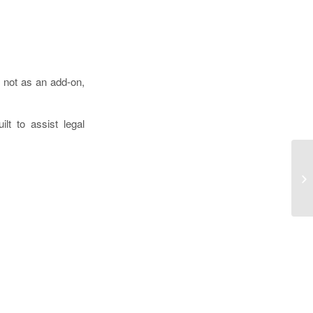
I not as an add-on,
lt to assist legal
Bo
Bo
Do