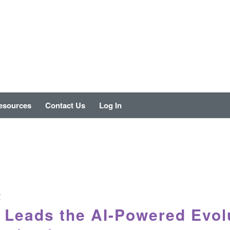
esources
Contact Us
Log In
E
Leads the AI-Powered Evolu