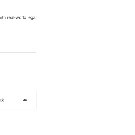
ith real-world legal