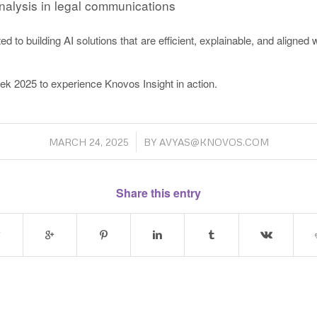
nalysis in legal communications
 to building AI solutions that are efficient, explainable, and aligned w
ek 2025 to experience Knovos Insight in action.
/
MARCH 24, 2025
BY
AVYAS@KNOVOS.COM
Share this entry