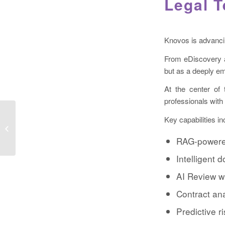
Legal 
Knovos is advancing
From eDiscovery an
but as a deeply em
At the center of 
professionals with
Key capabilities in
eDiscovery AI – Early Case
Intelligence solution – Insight ECI
RAG-powere
Intelligent
AI Review w
Contract ana
Predictive r