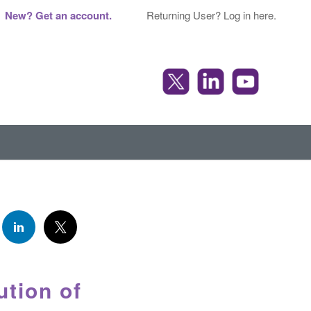
New? Get an account.
Returning User? Log in here.
tion of