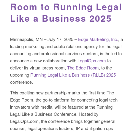
Room to Running Legal
Like a Business 2025
Minneapolis, MN – July 17, 2025 –
Edge Marketing, Inc.
, a
leading marketing and public relations agency for the legal,
accounting and professional services sectors, is thrilled to
announce a new collaboration with
LegalOps.com
to
deliver its virtual press room,
The Edge Room
, to the
upcoming
Running Legal Like a Business (RLLB) 2025
conference.
This exciting new partnership marks the first time The
Edge Room, the go-to platform for connecting legal tech
innovators with media, will be featured at the Running
Legal Like a Business Conference. Hosted by
LegalOps.com, the conference brings together general
counsel, legal operations leaders, IP and litigation ops