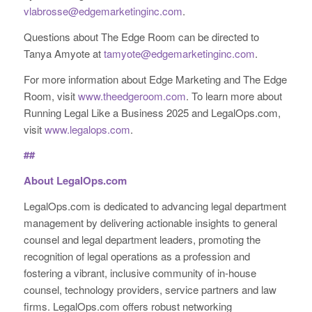
vlabrosse@edgemarketinginc.com
.
Questions about The Edge Room can be directed to
Tanya Amyote at
tamyote@edgemarketinginc.com
.
For more information about Edge Marketing and The Edge
Room, visit
www.theedgeroom.com
. To learn more about
Running Legal Like a Business 2025 and LegalOps.com,
visit
www.legalops.com
.
##
About LegalOps.com
LegalOps.com is dedicated to advancing legal department
management by delivering actionable insights to general
counsel and legal department leaders, promoting the
recognition of legal operations as a profession and
fostering a vibrant, inclusive community of in-house
counsel, technology providers, service partners and law
firms. LegalOps.com offers robust networking