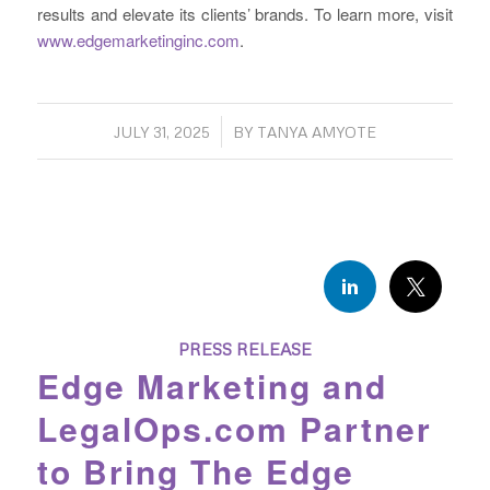
results and elevate its clients’ brands. To learn more, visit
www.edgemarketinginc.com
.
/
JULY 31, 2025
BY
TANYA AMYOTE
PRESS RELEASE
Edge Marketing and
LegalOps.com Partner
to Bring The Edge