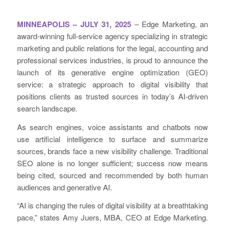
MINNEAPOLIS – JULY 31, 2025
– Edge Marketing, an
award-winning full-service agency specializing in strategic
marketing and public relations for the legal, accounting and
professional services industries, is proud to announce the
launch of its generative engine optimization (GEO)
service: a strategic approach to digital visibility that
positions clients as trusted sources in today’s AI-driven
search landscape.
As search engines, voice assistants and chatbots now
use artificial intelligence to surface and summarize
sources, brands face a new visibility challenge. Traditional
SEO alone is no longer sufficient; success now means
being cited, sourced and recommended by both human
audiences and generative AI.
“AI is changing the rules of digital visibility at a breathtaking
pace,” states Amy Juers, MBA, CEO at Edge Marketing.