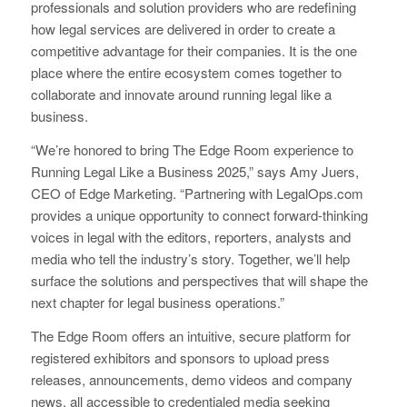
professionals and solution providers who are redefining
how legal services are delivered in order to create a
competitive advantage for their companies. It is the one
place where the entire ecosystem comes together to
collaborate and innovate around running legal like a
business.
“We’re honored to bring The Edge Room experience to
Running Legal Like a Business 2025,” says Amy Juers,
CEO of Edge Marketing. “Partnering with LegalOps.com
provides a unique opportunity to connect forward-thinking
voices in legal with the editors, reporters, analysts and
media who tell the industry’s story. Together, we’ll help
surface the solutions and perspectives that will shape the
next chapter for legal business operations.”
The Edge Room offers an intuitive, secure platform for
registered exhibitors and sponsors to upload press
releases, announcements, demo videos and company
news, all accessible to credentialed media seeking