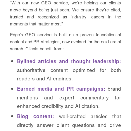
“With our new GEO service, we’re helping our clients
move beyond being just seen. We ensure they’re cited,
trusted and recognized as industry leaders in the
moments that matter most.”
Edge’s GEO service is built on a proven foundation of
content and PR strategies, now evolved for the next era of
search. Clients benefit from:
Bylined articles and thought leadership:
authoritative content optimized for both
readers and AI engines.
brand
Earned media and PR campaigns:
mentions and expert commentary for
enhanced credibility and AI citation.
well-crafted articles that
Blog content:
directly answer client questions and drive