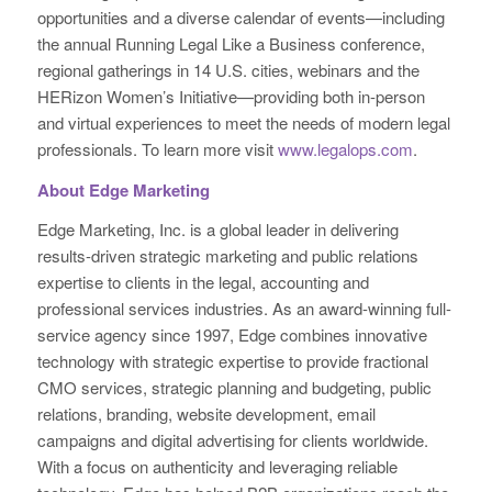
opportunities and a diverse calendar of events—including
the annual Running Legal Like a Business conference,
regional gatherings in 14 U.S. cities, webinars and the
HERizon Women’s Initiative—providing both in-person
and virtual experiences to meet the needs of modern legal
professionals. To learn more visit
www.legalops.com
.
About Edge Marketing
Edge Marketing, Inc. is a global leader in delivering
results-driven strategic marketing and public relations
expertise to clients in the legal, accounting and
professional services industries. As an award-winning full-
service agency since 1997, Edge combines innovative
technology with strategic expertise to provide fractional
CMO services, strategic planning and budgeting, public
relations, branding, website development, email
campaigns and digital advertising for clients worldwide.
With a focus on authenticity and leveraging reliable