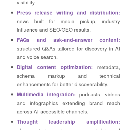
visibility.
Press release writing and distribution:
news built for media pickup, industry
influence and SEO/GEO results.
FAQs and ask-and-answer content:
structured Q&As tailored for discovery in AI
and voice search.
metadata,
Digital content optimization:
schema markup and technical
enhancements for better discoverability.
podcasts, videos
Multimedia integration:
and infographics extending brand reach
across AI-accessible channels.
Thought leadership amplification: