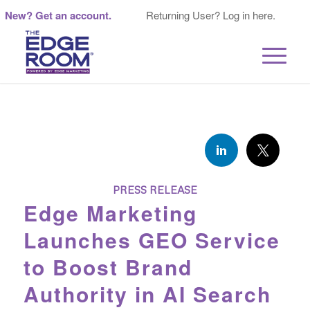
New? Get an account.
Returning User? Log in here.
PRESS RELEASE
Edge Marketing
Launches GEO Service
to Boost Brand
Authority in AI Search