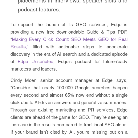
placements in interviews, speaker slots and
podcast features.
To support the launch of its GEO services, Edge is
providing a new free downloadable Guide & Tips PDF,
“
Making Every Click Count: SEO Meets GEO for Real
Results,”
filled with actionable steps to accelerate
discovery in the era of AI search and a dedicated episode
of
Edge Unscripted
, Edge’s podcast for future-ready
marketers and leaders.
Cindy Moen, senior account manager at Edge, says,
“Consider that nearly 100,000 Google searches happen
every second and almost 65% now end without a single
click due to AI-driven answers and generative summaries.
Through our existing marketing and PR services, Edge
clients are ahead of the game for GEO. They’re seeing an
increase in the results compared to traditional SEO alone.
If your brand isn’t cited by AI, you’re missing out on a