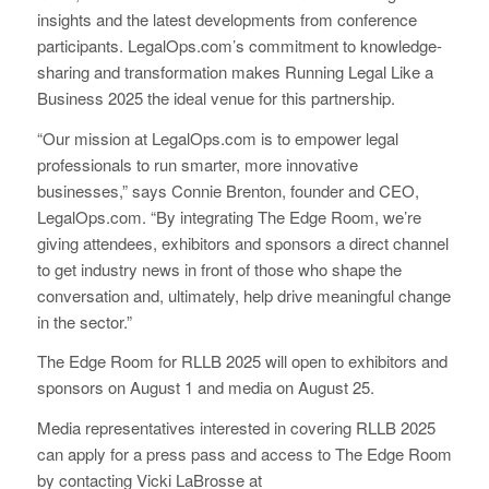
insights and the latest developments from conference
participants. LegalOps.com’s commitment to knowledge-
sharing and transformation makes Running Legal Like a
Business 2025 the ideal venue for this partnership.
“Our mission at LegalOps.com is to empower legal
professionals to run smarter, more innovative
businesses,” says Connie Brenton, founder and CEO,
LegalOps.com. “By integrating The Edge Room, we’re
giving attendees, exhibitors and sponsors a direct channel
to get industry news in front of those who shape the
conversation and, ultimately, help drive meaningful change
in the sector.”
The Edge Room for RLLB 2025 will open to exhibitors and
sponsors on August 1 and media on August 25.
Media representatives interested in covering RLLB 2025
can apply for a press pass and access to The Edge Room
by contacting Vicki LaBrosse at