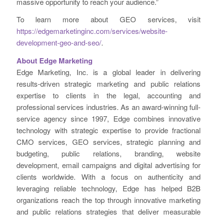
massive opportunity to reach your audience.”
To learn more about GEO services, visit
https://edgemarketinginc.com/services/website-
development-geo-and-seo/
.
About Edge Marketing
Edge Marketing, Inc. is a global leader in delivering
results-driven strategic marketing and public relations
expertise to clients in the legal, accounting and
professional services industries. As an award-winning full-
service agency since 1997, Edge combines innovative
technology with strategic expertise to provide fractional
CMO services, GEO services, strategic planning and
budgeting, public relations, branding, website
development, email campaigns and digital advertising for
clients worldwide. With a focus on authenticity and
leveraging reliable technology, Edge has helped B2B
organizations reach the top through innovative marketing
and public relations strategies that deliver measurable