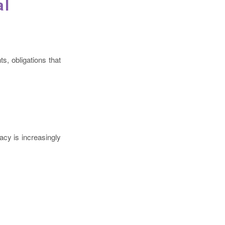
al
s, obligations that
acy is increasingly