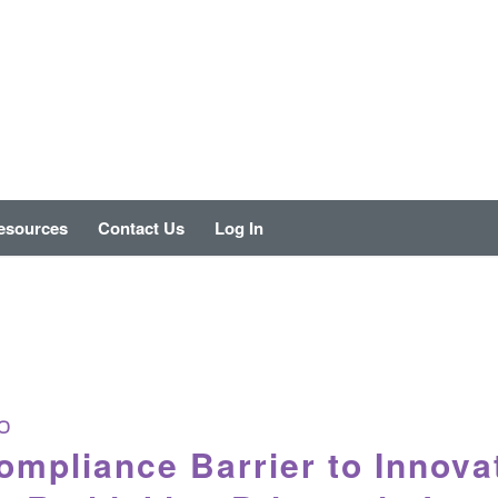
esources
Contact Us
Log In
O
mpliance Barrier to Innova