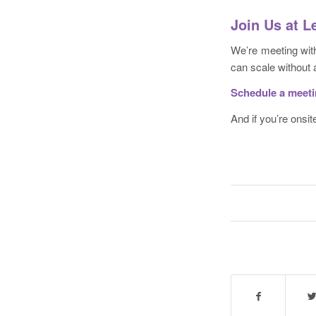
Join Us at 
We’re meeting with
can scale without a
Schedule a meet
And if you’re onsite