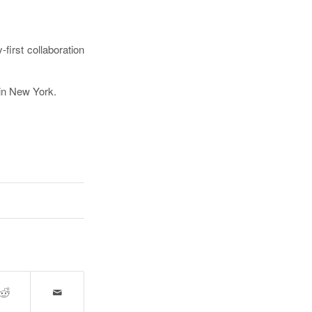
first collaboration
in New York.