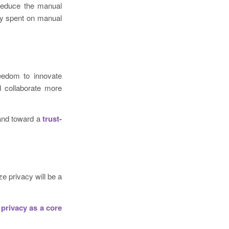
 reduce the manual
lly spent on manual
reedom to innovate
d collaborate more
and toward a
trust-
ze privacy will be a
 privacy as a core