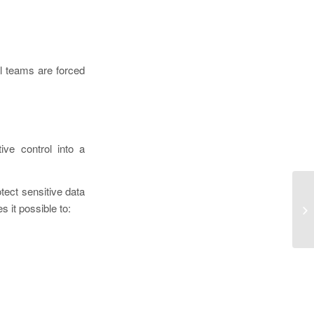
l teams are forced
ive control into a
tect sensitive data
De
s it possible to:
to
Dr