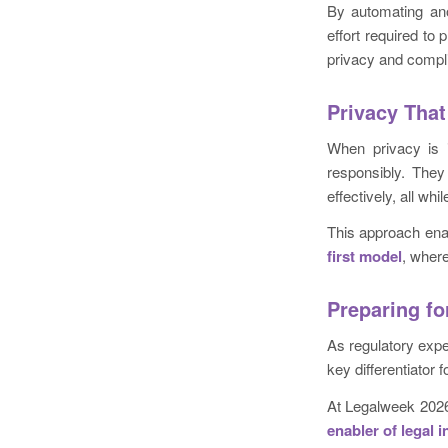
By automating ano
effort required to 
privacy and compl
Privacy That
When privacy is i
responsibly. They
effectively, all wh
This approach ena
first model
, where
Preparing fo
As regulatory expec
key differentiator 
At Legalweek 2026
enabler of legal 