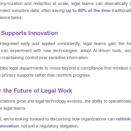
nymization and redaction at scale, legal teams can dramatically
protect sensitive data; often saving
up to 80% of the time
traditiona
iance tasks.
 Supports Innovation
ntegrated early and applied consistently, legal teams gain the f
 can experiment with new technologies, adopt AI-driven tools, an
ile maintaining control over sensitive information.
bles legal departments to move beyond a compliance-first mindset 
 privacy supports rather than restricts progress.
r the Future of Legal Work
tations grow and legal technology evolves, the ability to operationali
for legal teams.
, we’re looking forward to discussing how organizations can
rethink
innovation
, not just a regulatory obligation.