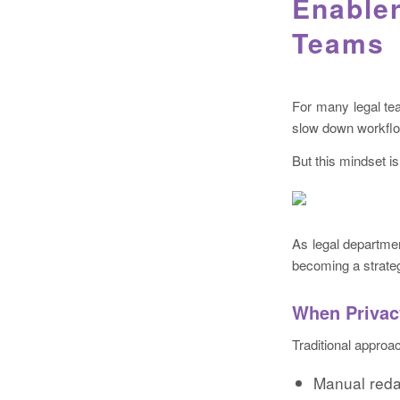
Enabler
Teams
For many legal tea
slow down workflow
But this mindset i
As legal departmen
becoming a strateg
When Privac
Traditional approac
Manual reda