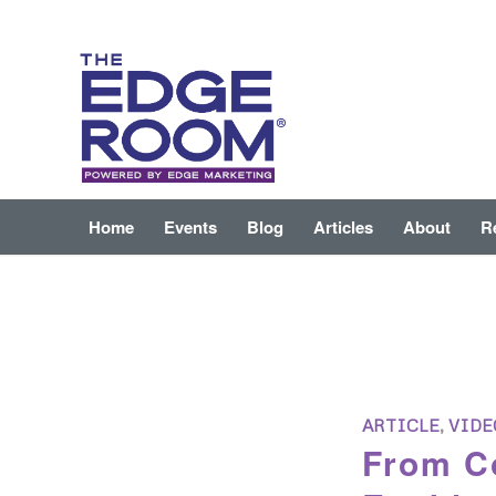
Home
Events
Blog
Articles
About
R
ARTICLE
,
VIDE
From Co