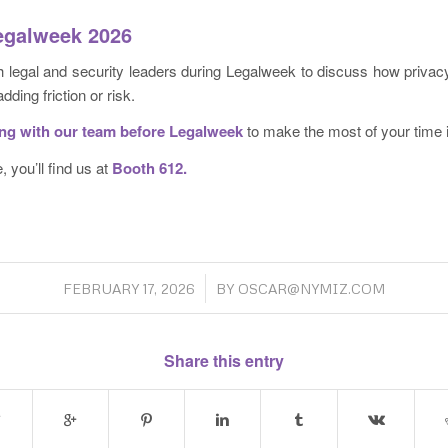
Legalweek 2026
 legal and security leaders during Legalweek to discuss how privacy-
dding friction or risk.
ing
with our team before Legalweek
to make the most of your time 
, you’ll find us at
Booth 612.
/
FEBRUARY 17, 2026
BY
OSCAR@NYMIZ.COM
Share this entry