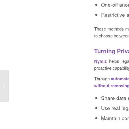
One-off anon
Restrictive 
These methods may
to choose between 
Turning Priv
Nymiz
helps lega
proactive capabili
Through
automate
Edge Marketing Promotes Vicki
without removing
LaBrosse to Managing Director
Share data 
Use real leg
Maintain co