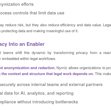
ymization efforts
access controls that limit data use
 reduce risk, but they also reduce efficiency and data value. Lega
protecting data and making meaningful use of it.
acy Into an Enabler
l teams shift this dynamic by transforming privacy from a react
ty embedded within legal workflows.
d anonymization and redaction
, Nymiz allows organizations to pro
 the context and structure that legal work depends on
. This make
securely across internal teams and external partners
al data for AI, analytics, and reporting
mpliance without introducing bottlenecks