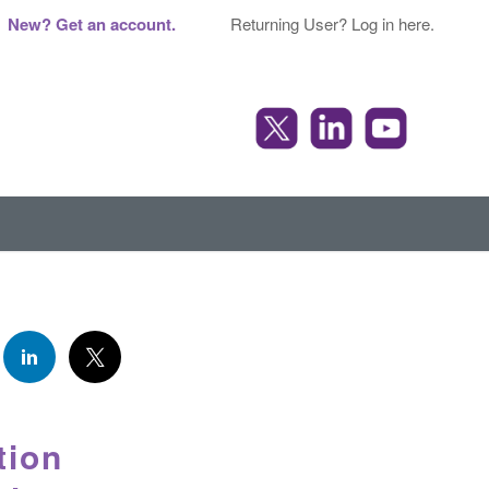
New? Get an account.
Returning User? Log in here.
tion