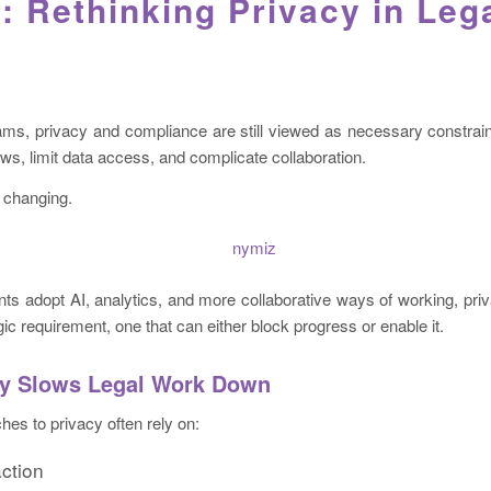
: Rethinking Privacy in Leg
ms, privacy and compliance are still viewed as necessary constraint
s, limit data access, and complicate collaboration.
s changing.
ts adopt AI, analytics, and more collaborative ways of working, priv
ic requirement, one that can either block progress or enable it.
y Slows Legal Work Down
hes to privacy often rely on:
ction