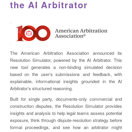
the AI Arbitrator
The American Arbitration Association announced its
Resolution Simulator, powered by the AI Arbitrator. This
new tool generates a non-binding simulated decision
based on the user’s submissions and feedback, with
explainable, informational insights grounded in the AI
Arbitrator’s structured reasoning.
Built for single party, documents-only commercial and
construction disputes, the Resolution Simulator provides
insights and analysis to help legal teams assess potential
exposure, think through dispute-resolution strategy before
formal proceedings, and see how an arbitrator might