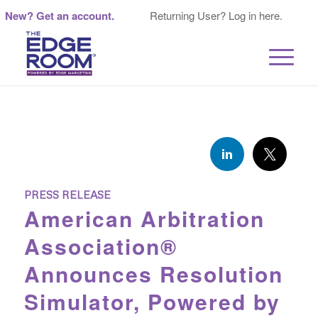
New? Get an account.
Returning User? Log in here.
PRESS RELEASE
American Arbitration
Association®
Announces Resolution
Simulator, Powered by