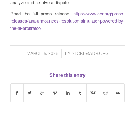
analyze and resolve a dispute.
Read the full press release:
https://www.adr.org/press-
releases/aaa-announces-resolution-simulator-powered-by-
the-ai-arbitrator/
/
MARCH 5, 2026
BY
NICKL@ADR.ORG
Share this entry