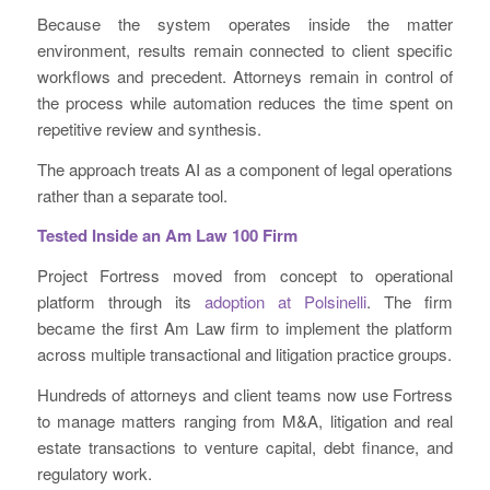
Because the system operates inside the matter
environment, results remain connected to client specific
workflows and precedent. Attorneys remain in control of
the process while automation reduces the time spent on
repetitive review and synthesis.
The approach treats AI as a component of legal operations
rather than a separate tool.
Tested Inside an Am Law 100 Firm
Project Fortress moved from concept to operational
platform through its
adoption at Polsinelli
. The firm
became the first Am Law firm to implement the platform
across multiple transactional and litigation practice groups.
Hundreds of attorneys and client teams now use Fortress
to manage matters ranging from M&A, litigation and real
estate transactions to venture capital, debt finance, and
regulatory work.