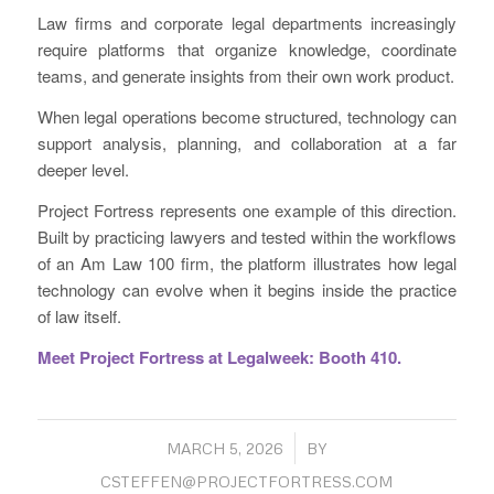
Law firms and corporate legal departments increasingly
require platforms that organize knowledge, coordinate
teams, and generate insights from their own work product.
When legal operations become structured, technology can
support analysis, planning, and collaboration at a far
deeper level.
Project Fortress represents one example of this direction.
Built by practicing lawyers and tested within the workflows
of an Am Law 100 firm, the platform illustrates how legal
technology can evolve when it begins inside the practice
of law itself.
Meet Project Fortress at Legalweek: Booth 410.
/
MARCH 5, 2026
BY
CSTEFFEN@PROJECTFORTRESS.COM