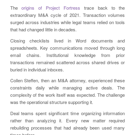
The
origins of Project Fortress
trace back to the
extraordinary M&A cycle of 2021. Transaction volumes
surged across industries while legal teams relied on tools
that had changed little in decades.
Closing checklists lived in Word documents and
spreadsheets. Key communications moved through long
email chains. Institutional knowledge from prior
transactions remained scattered across shared drives or
buried in individual inboxes.
Collen Steffen, then an M&A attorney, experienced these
constraints daily while managing active deals. The
complexity of the work itself was expected. The challenge
was the operational structure supporting it.
Deal teams spent significant time organizing information
rather than analyzing it. Every new matter required
rebuilding processes that had already been used many
times before.