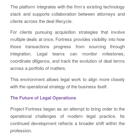
The platform integrates with the firm’s existing technology
stack and supports collaboration between attorneys and
clients across the deal lifecycle.
For clients pursuing acquisition strategies that involve
multiple deals at once, Fortress provides visibility into how
those transactions progress from sourcing through
integration. Legal teams can monitor milestones,
coordinate diligence, and track the evolution of deal terms
across a portfolio of matters.
This environment allows legal work to align more closely
with the operational strategy of the business itself.
The Future of Legal Operations
Project Fortress began as an attempt to bring order to the
operational challenges of modern legal practice. Its
continued development reflects a broader shift within the
profession.