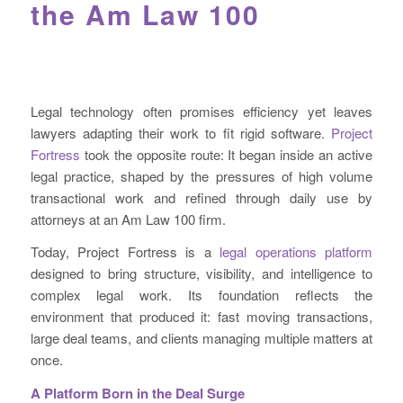
the Am Law 100
Legal technology often promises efficiency yet leaves
lawyers adapting their work to fit rigid software.
Project
Fortress
took the opposite route: It began inside an active
legal practice, shaped by the pressures of high volume
transactional work and refined through daily use by
attorneys at an Am Law 100 firm.
Today, Project Fortress is a
legal operations platform
designed to bring structure, visibility, and intelligence to
complex legal work. Its foundation reflects the
environment that produced it: fast moving transactions,
large deal teams, and clients managing multiple matters at
once.
A Platform Born in the Deal Surge