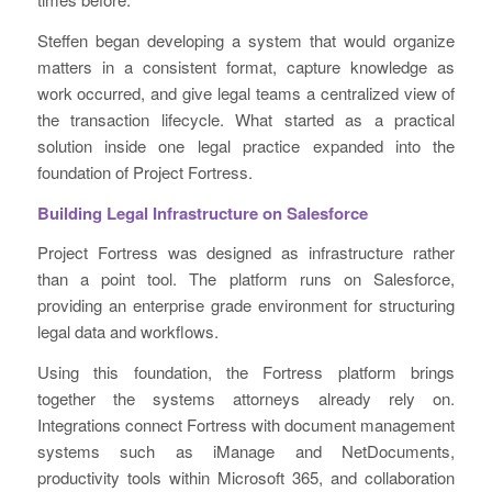
Steffen began developing a system that would organize
matters in a consistent format, capture knowledge as
work occurred, and give legal teams a centralized view of
the transaction lifecycle. What started as a practical
solution inside one legal practice expanded into the
foundation of Project Fortress.
Building Legal Infrastructure on Salesforce
Project Fortress was designed as infrastructure rather
than a point tool. The platform runs on Salesforce,
providing an enterprise grade environment for structuring
legal data and workflows.
Using this foundation, the Fortress platform brings
together the systems attorneys already rely on.
Integrations connect Fortress with document management
systems such as iManage and NetDocuments,
productivity tools within Microsoft 365, and collaboration