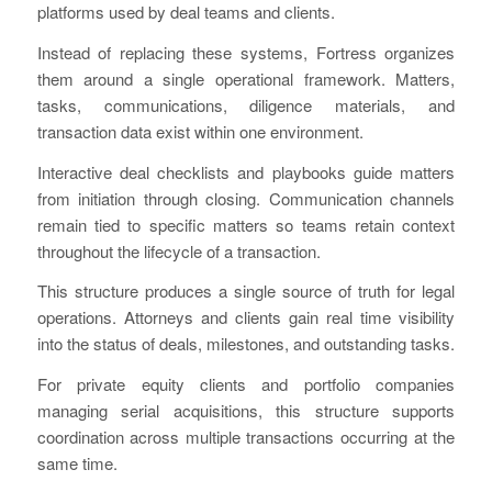
platforms used by deal teams and clients.
Instead of replacing these systems, Fortress organizes
them around a single operational framework. Matters,
tasks, communications, diligence materials, and
transaction data exist within one environment.
Interactive deal checklists and playbooks guide matters
from initiation through closing. Communication channels
remain tied to specific matters so teams retain context
throughout the lifecycle of a transaction.
This structure produces a single source of truth for legal
operations. Attorneys and clients gain real time visibility
into the status of deals, milestones, and outstanding tasks.
For private equity clients and portfolio companies
managing serial acquisitions, this structure supports
coordination across multiple transactions occurring at the
same time.