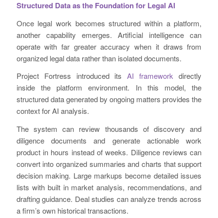
Structured Data as the Foundation for Legal AI
Once legal work becomes structured within a platform,
another capability emerges. Artificial intelligence can
operate with far greater accuracy when it draws from
organized legal data rather than isolated documents.
Project Fortress introduced its
AI framework
directly
inside the platform environment. In this model, the
structured data generated by ongoing matters provides the
context for AI analysis.
The system can review thousands of discovery and
diligence documents and generate actionable work
product in hours instead of weeks. Diligence reviews can
convert into organized summaries and charts that support
decision making. Large markups become detailed issues
lists with built in market analysis, recommendations, and
drafting guidance. Deal studies can analyze trends across
a firm’s own historical transactions.