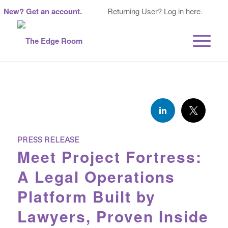
New? Get an account.
Returning User? Log in here.
PRESS RELEASE
Meet Project Fortress:
A Legal Operations
Platform Built by
Lawyers, Proven Inside