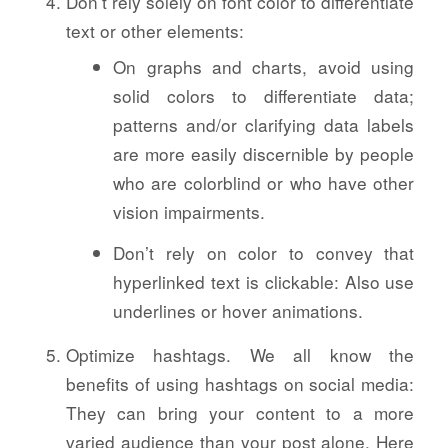
Don’t rely solely on font color to differentiate
text or other elements:
On graphs and charts, avoid using
solid colors to differentiate data;
patterns and/or clarifying data labels
are more easily discernible by people
who are colorblind or who have other
vision impairments.
Don’t rely on color to convey that
hyperlinked text is clickable: Also use
underlines or hover animations.
Optimize hashtags. We all know the
benefits of using hashtags on social media:
They can bring your content to a more
varied audience than your post alone. Here