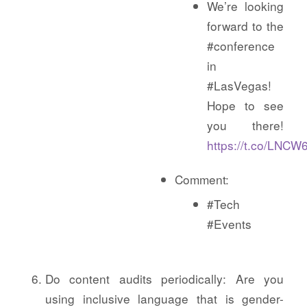
We’re looking
forward to the
#conference
in
#LasVegas!
Hope to see
you there!
https://t.co/LNC
Comment:
#Tech
#Events
Do content audits periodically: Are you
using inclusive language that is gender-