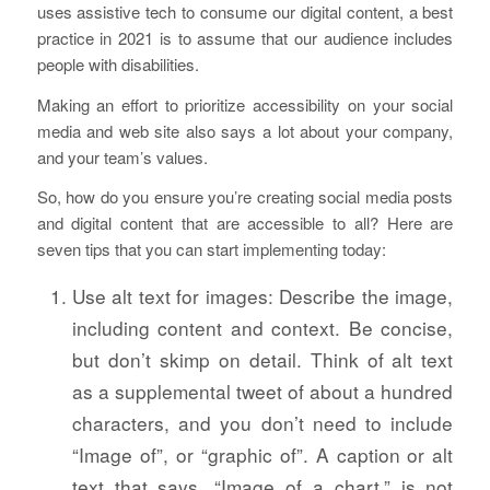
uses assistive tech to consume our digital content, a best
practice in 2021 is to assume that our audience includes
people with disabilities.
Making an effort to prioritize accessibility on your social
media and web site also says a lot about your company,
and your team’s values.
So, how do you ensure you’re creating social media posts
and digital content that are accessible to all? Here are
seven tips that you can start implementing today:
Use alt text for images: Describe the image,
including content and context. Be concise,
but don’t skimp on detail. Think of alt text
as a supplemental tweet of about a hundred
characters, and you don’t need to include
“Image of”, or “graphic of”. A caption or alt
text that says, “Image of a chart,” is not