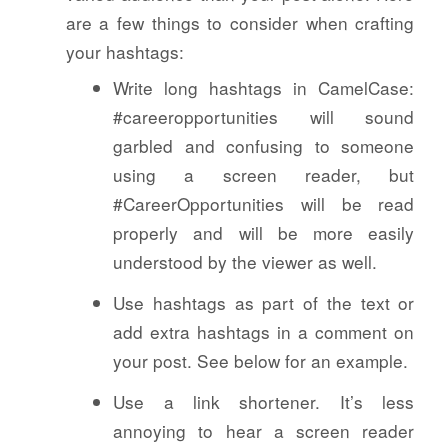
are a few things to consider when crafting
your hashtags:
Write long hashtags in CamelCase:
#careeropportunities will sound
garbled and confusing to someone
using a screen reader, but
#CareerOpportunities will be read
properly and will be more easily
understood by the viewer as well.
Use hashtags as part of the text or
add extra hashtags in a comment on
your post. See below for an example.
Use a link shortener. It’s less
annoying to hear a screen reader