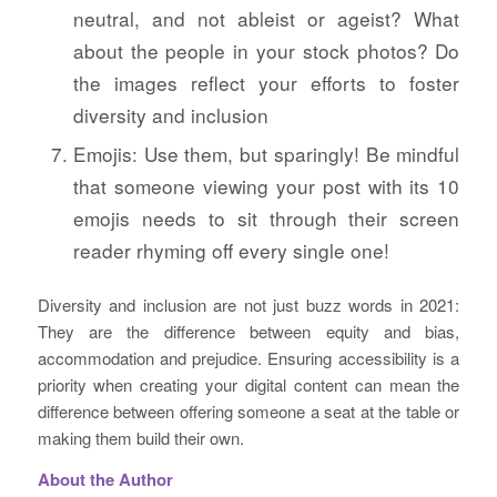
neutral, and not ableist or ageist? What
about the people in your stock photos? Do
the images reflect your efforts to foster
diversity and inclusion
Emojis: Use them, but sparingly! Be mindful
that someone viewing your post with its 10
emojis needs to sit through their screen
reader rhyming off every single one!
Diversity and inclusion are not just buzz words in 2021:
They are the difference between equity and bias,
accommodation and prejudice. Ensuring accessibility is a
priority when creating your digital content can mean the
difference between offering someone a seat at the table or
making them build their own.
About the Author