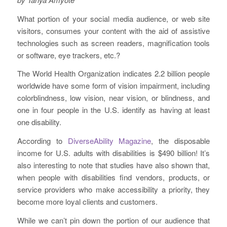
What portion of your social media audience, or web site
visitors, consumes your content with the aid of assistive
technologies such as screen readers, magnification tools
or software, eye trackers, etc.?
The World Health Organization indicates 2.2 billion people
worldwide have some form of vision impairment, including
colorblindness, low vision, near vision, or blindness, and
one in four people in the U.S. identify as having at least
one disability.
According to
DiverseAbility Magazine
, the disposable
income for U.S. adults with disabilities is $490 billion! It’s
also interesting to note that studies have also shown that,
when people with disabilities find vendors, products, or
service providers who make accessibility a priority, they
become more loyal clients and customers.
While we can’t pin down the portion of our audience that