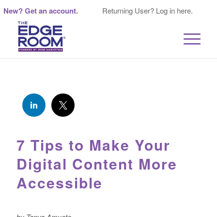
New? Get an account.
Returning User? Log in here.
7 Tips to Make Your
Digital Content More
Accessible
by Tanya Amyote