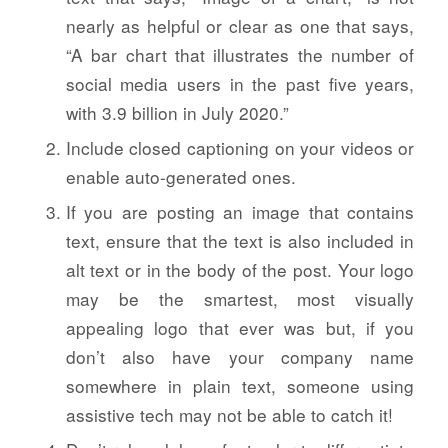
nearly as helpful or clear as one that says,
“A bar chart that illustrates the number of
social media users in the past five years,
with 3.9 billion in July 2020.”
Include closed captioning on your videos or
enable auto-generated ones.
If you are posting an image that contains
text, ensure that the text is also included in
alt text or in the body of the post. Your logo
may be the smartest, most visually
appealing logo that ever was but, if you
don’t also have your company name
somewhere in plain text, someone using
assistive tech may not be able to catch it!