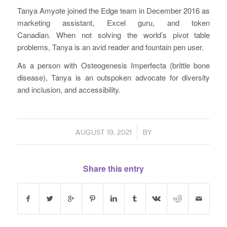
Tanya Amyote joined the Edge team in December 2016 as
marketing assistant, Excel guru, and token
Canadian. When not solving the world’s pivot table
problems, Tanya is an avid reader and fountain pen user.
As a person with Osteogenesis Imperfecta (brittle bone
disease), Tanya is an outspoken advocate for diversity
and inclusion, and accessibility.
/
AUGUST 19, 2021
BY
Share this entry