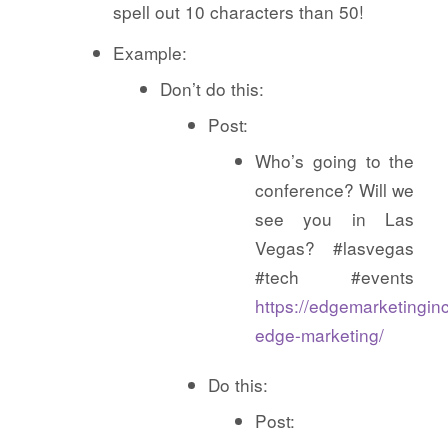
spell out 10 characters than 50!
Example:
Don’t do this:
Post:
Who’s going to the
conference? Will we
see you in Las
Vegas? #lasvegas
#tech #events
https://edgemarketingin
edge-marketing/
Do this:
Post: