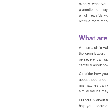
exactly what you
promotion, or may
which rewards wou
receive more of th
What are
A mismatch in val
the organization.
persevere can sig
carefully about ho
Consider how your
about those under
mismatches can of
similar values may
Burnout is about f
help you understa