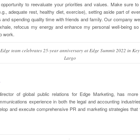
opportunity to reevaluate your priorities and values. Make sure to
.g., adequate rest, healthy diet, exercise), setting aside part of eve
es and spending quality time with friends and family. Our company we
hale, refocus my energy and enhance my personal well-being so 
o work.
Edge team celebrates 25-year anniversary at Edge Summit 2022 in Key
Largo
r
irector of global public relations for Edge Marketing, has mor
munications experience in both the legal and accounting industri
velop and execute comprehensive PR and marketing strategies that w