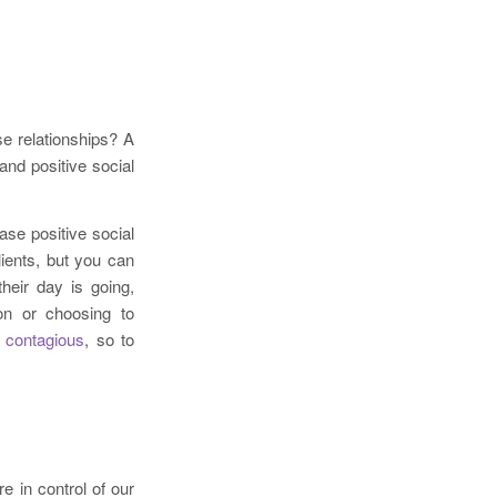
e relationships? A
and positive social
se positive social
ients, but you can
heir day is going,
on or choosing to
 contagious
, so to
e in control of our