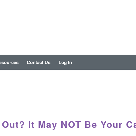
esources
Contact Us
Log In
 Out? It May NOT Be Your C