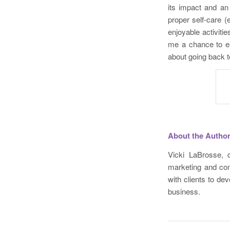
its impact and an 
proper self-care (e
enjoyable activiti
me a chance to ex
about going back t
About the Autho
Vicki LaBrosse, d
marketing and com
with clients to de
business.