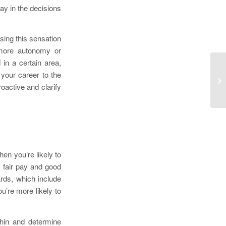
ay in the decisions
using this sensation
 more autonomy or
 in a certain area,
your career to the
8 
roactive and clarify
hen you’re likely to
a fair pay and good
ards, which include
ou’re more likely to
thin and determine