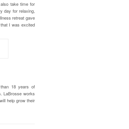
 also take time for
ry day for relaxing,
llness retreat gave
that I was excited
e than 18 years of
es. LaBrosse works
ill help grow their