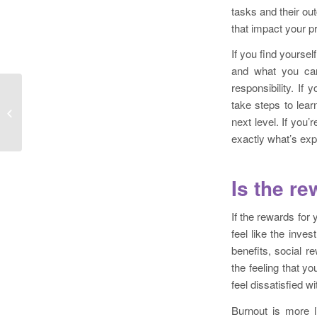
tasks and their ou
that impact your pr
If you find yoursel
and what you can
responsibility. If
The Best Time to Craft Your Crisis
take steps to lea
Communication Plan is When You
next level. If you’
Don’t...
exactly what’s exp
Is the re
If the rewards for 
feel like the inve
benefits, social r
the feeling that yo
feel dissatisfied 
Burnout is more l