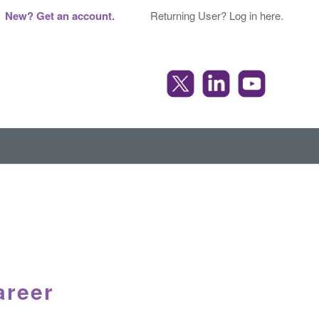
New? Get an account.
Returning User? Log in here.
areer