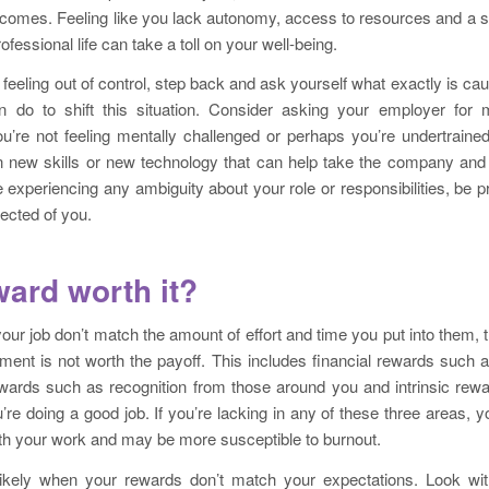
tcomes. Feeling like you lack autonomy, access to resources and a s
ofessional life can take a toll on your well-being.
f feeling out of control, step back and ask yourself what exactly is ca
 do to shift this situation. Consider asking your employer for
 you’re not feeling mentally challenged or perhaps you’re undertrained
rn new skills or new technology that can help take the company and 
re experiencing any ambiguity about your role or responsibilities, be p
ected of you.
ward worth it?
your job don’t match the amount of effort and time you put into them, t
stment is not worth the payoff. This includes financial rewards such 
ewards such as recognition from those around you and intrinsic rew
u’re doing a good job. If you’re lacking in any of these three areas, y
with your work and may be more susceptible to burnout.
ikely when your rewards don’t match your expectations. Look wi