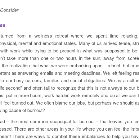
 Consider
sse
turned from a wellness retreat where we spent time relaxing,
 physical, mental and emotional states. Many of us arrived tense, s
with work while trying to be present in what was supposed to b
didn’t take more than one or two hours in the sun, away from scre
 the realization that what we were embarking upon – a brief, but m
rtant as answering emails and meeting deadlines. We left feeling re
to our busy careers, families and social obligations. We as a cult
life second” and often fail to recognize that this is not always to ou
ns, put in more hours, work harder, work remotely and do all we can t
ill feel burned out. We often blame our jobs, but perhaps we should 
lying cause of burnout?
kload – the most common scapegoat for burnout – that leaves you fe
ssed. There are other areas in your life where you can feel the im
heart! There are ways to combat these imbalances to help you have 