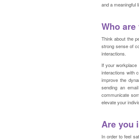
and a meaningful li
Who are 
Think about the p
strong sense of co
interactions.
If your workplace
interactions with
improve the dynam
sending an email
communicate somet
elevate your indiv
Are you 
In order to feel s