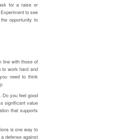
sk for a raise or
 Experiment to see
the opportunity to
line with those of
n to work hard and
 you need to think
y.
. Do you feel good
 significant value
tion that supports
tions is one way to
 a defense against