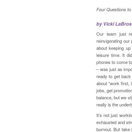
Four Questions to
by Vicki LaBro
Our team just re
reinvigorating our
about keeping up 
leisure time. It 
phones to come to
– was just as impo
ready to get back 
about “work first, 
jobs, get promotio
balance, but we st
really is the under
It’s not just wor
exhausted and stre
burnout. But take 