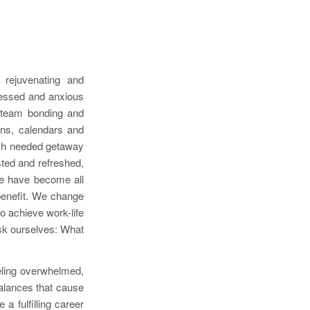
 rejuvenating and
tressed and anxious
e team bonding and
ens, calendars and
uch needed getaway
sted and refreshed,
ure have become all
r benefit. We change
o achieve work-life
ask ourselves: What
eling overwhelmed,
balances that cause
a fulfilling career