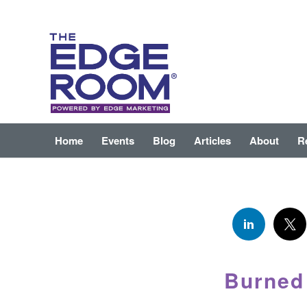
Home
Events
Blog
Articles
About
R
Burned