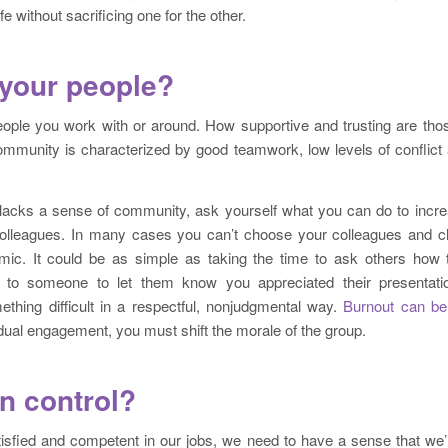
fe without sacrificing one for the other.
your people?
eople you work with or around. How supportive and trusting are thos
mmunity is characterized by good teamwork, low levels of conflict 
 lacks a sense of community, ask yourself what you can do to increa
 colleagues. In many cases you can’t choose your colleagues and cl
ic. It could be as simple as taking the time to ask others how t
 to someone to let them know you appreciated their presentati
hing difficult in a respectful, nonjudgmental way.
Burnout can be
idual engagement, you must shift the morale of the group.
in control?
atisfied and competent in our jobs, we need to have a sense that we’r