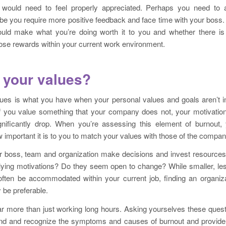
 would need to feel properly appreciated. Perhaps you need to a
be you require more positive feedback and face time with your boss.
ld make what you’re doing worth it to you and whether there is 
ose rewards within your current work environment.
 your values?
ues is what you have when your personal values and goals aren’t in 
 If you value something that your company does not, your motivatio
nificantly drop. When you’re assessing this element of burnout,
w important it is to you to match your values with those of the compan
 boss, team and organization make decisions and invest resources
lying motivations? Do they seem open to change? While smaller, less
ten be accommodated within your current job, finding an organiza
 be preferable.
ar more than just working long hours. Asking yourselves these ques
nd and recognize the symptoms and causes of burnout and provide