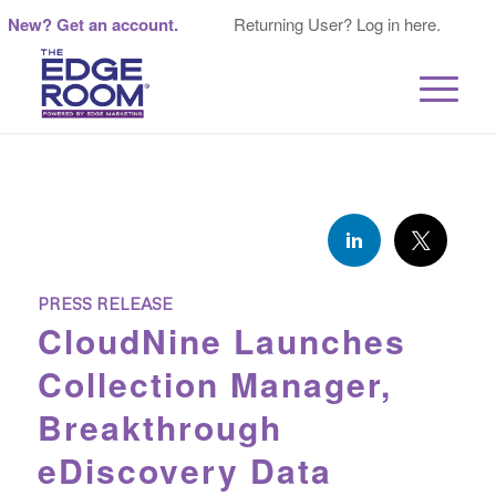
New? Get an account.
Returning User? Log in here.
PRESS RELEASE
CloudNine Launches
Collection Manager,
Breakthrough
eDiscovery Data