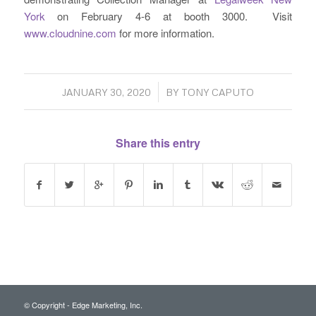
York
on February 4-6 at booth 3000. Visit
www.cloudnine.com
for more information.
/
JANUARY 30, 2020
BY
TONY CAPUTO
Share this entry
© Copyright - Edge Marketing, Inc.