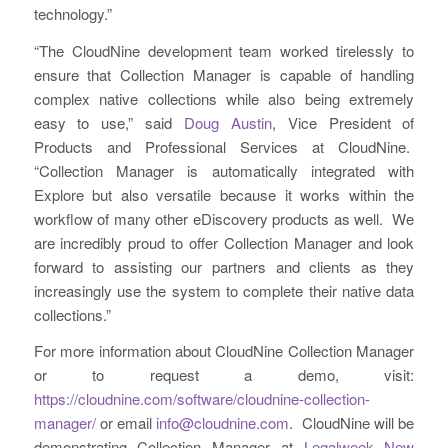
technology.”
“The CloudNine development team worked tirelessly to
ensure that Collection Manager is capable of handling
complex native collections while also being extremely
easy to use,” said
Doug Austin
, Vice President of
Products and Professional Services at CloudNine.
“Collection Manager is automatically integrated with
Explore but also versatile because it works within the
workflow of many other eDiscovery products as well. We
are incredibly proud to offer Collection Manager and look
forward to assisting our partners and clients as they
increasingly use the system to complete their native data
collections.”
For more information about CloudNine Collection Manager
or to request a demo, visit:
https://cloudnine.com/software/cloudnine-collection-
manager/
or email
info@cloudnine.com
. CloudNine will be
demonstrating Collection Manager at
Legalweek New