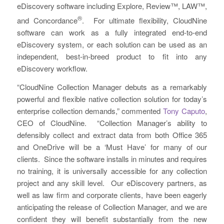
eDiscovery software including Explore, Review™, LAW™,
®
and Concordance
. For ultimate flexibility, CloudNine
software can work as a fully integrated end-to-end
eDiscovery system, or each solution can be used as an
independent, best-in-breed product to fit into any
eDiscovery workflow.
“CloudNine Collection Manager debuts as a remarkably
powerful and flexible native collection solution for today’s
enterprise collection demands,” commented
Tony Caputo
,
CEO of CloudNine. “Collection Manager’s ability to
defensibly collect and extract data from both Office 365
and OneDrive will be a ‘Must Have’ for many of our
clients. Since the software installs in minutes and requires
no training, it is universally accessible for any collection
project and any skill level. Our eDiscovery partners, as
well as law firm and corporate clients, have been eagerly
anticipating the release of Collection Manager, and we are
confident they will benefit substantially from the new