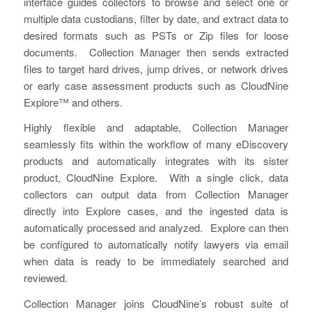
interface guides collectors to browse and select one or
multiple data custodians, filter by date, and extract data to
desired formats such as PSTs or Zip files for loose
documents. Collection Manager then sends extracted
files to target hard drives, jump drives, or network drives
or early case assessment products such as CloudNine
Explore™ and others.
Highly flexible and adaptable, Collection Manager
seamlessly fits within the workflow of many eDiscovery
products and automatically integrates with its sister
product, CloudNine Explore. With a single click, data
collectors can output data from Collection Manager
directly into Explore cases, and the ingested data is
automatically processed and analyzed. Explore can then
be configured to automatically notify lawyers via email
when data is ready to be immediately searched and
reviewed.
Collection Manager joins CloudNine’s robust suite of