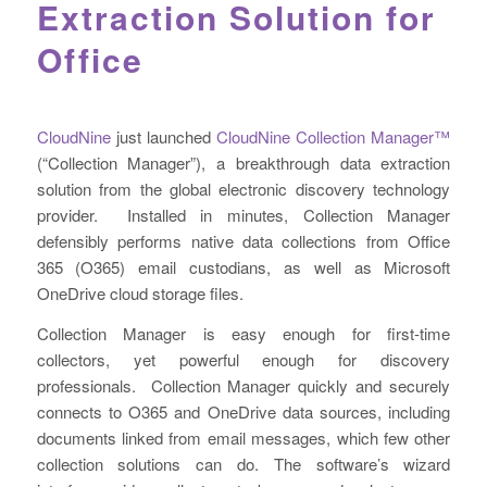
Extraction Solution for
Office
CloudNine
just launched
CloudNine Collection Manager™
(“Collection Manager”), a breakthrough data extraction
solution from the global electronic discovery technology
provider. Installed in minutes, Collection Manager
defensibly performs native data collections from Office
365 (O365) email custodians, as well as Microsoft
OneDrive cloud storage files.
Collection Manager is easy enough for first-time
collectors, yet powerful enough for discovery
professionals. Collection Manager quickly and securely
connects to O365 and OneDrive data sources, including
documents linked from email messages, which few other
collection solutions can do. The software’s wizard