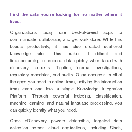
Find the data you’re looking for no matter where it
lives.
Organizations today use best-of-breed apps to
communicate, collaborate, and get work done. While this
boosts productivity, it has also created scattered
knowledge silos. This makes it difficult and
timeconsuming to produce data quickly when faced with
discovery requests, litigation, internal investigations,
regulatory mandates, and audits. Onna connects to all of
the apps you need to collect from, unifying the information
from each one into a single Knowledge Integration
Platform. Through powerful indexing, classification,
machine learning, and natural language processing, you
can quickly identify what you need.
Onna eDiscovery powers defensible, targeted data
collection across cloud applications, including Slack,