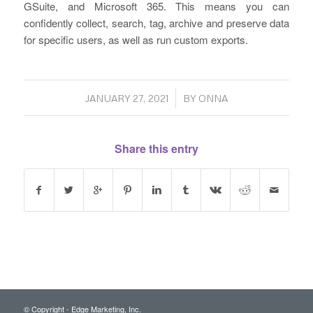
GSuite, and Microsoft 365. This means you can
confidently collect, search, tag, archive and preserve data
for specific users, as well as run custom exports.
/
JANUARY 27, 2021
BY
ONNA
Share this entry
© Copyright - Edge Marketing, Inc.