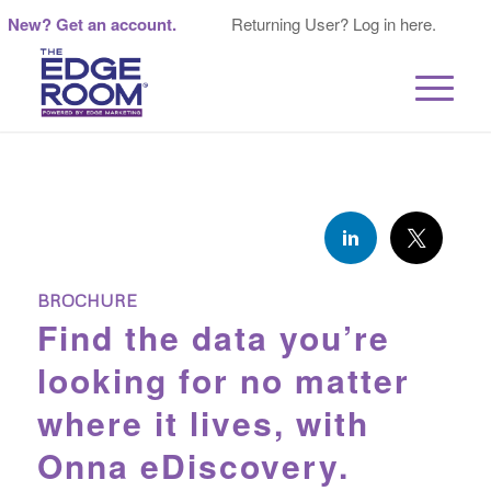
New? Get an account.
Returning User? Log in here.
BROCHURE
Find the data you’re
looking for no matter
where it lives, with
Onna eDiscovery.