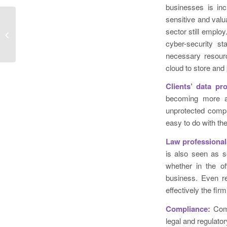
businesses is inc
sensitive and val
Cyferd Unveils Brand-New US Office
sector still emplo
at Coveted Rockefeller Plaza
cyber-security st
Location
necessary resourc
cloud to store and 
Clients’ data pr
becoming more awa
unprotected compu
easy to do with the 
Law professional
is also seen as s
whether in the of
business. Even re
effectively the firm
Compliance:
Com
legal and regulato