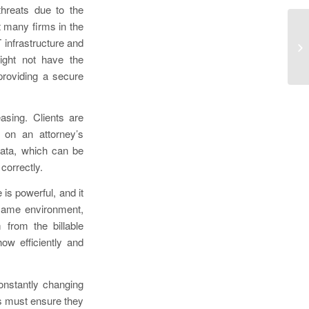
threats due to the
 many firms in the
On
 infrastructure and
In
might not have the
So
providing a secure
asing. Clients are
e on an attorney’s
data, which can be
 correctly.
is powerful, and it
 same environment,
 from the billable
ow efficiently and
onstantly changing
ms must ensure they