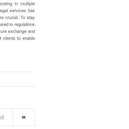
rating in multiple
 legal services has
e crucial. To stay
ored to regulations
ecure exchange and
 clients to enable