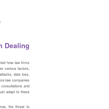
e
n Dealing
cted how law firms
er various factors,
ttacks, data loss,
more law companies
e consultations and
must adapt to these
ow, the threat to