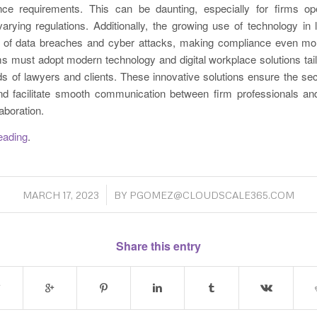
ce requirements. This can be daunting, especially for firms ope
 varying regulations. Additionally, the growing use of technology in
k of data breaches and cyber attacks, making compliance even mor
ms must adopt modern technology and digital workplace solutions tail
s of lawyers and clients. These innovative solutions ensure the s
nd facilitate smooth communication between firm professionals and
aboration.
reading
.
/
MARCH 17, 2023
BY
PGOMEZ@CLOUDSCALE365.COM
Share this entry