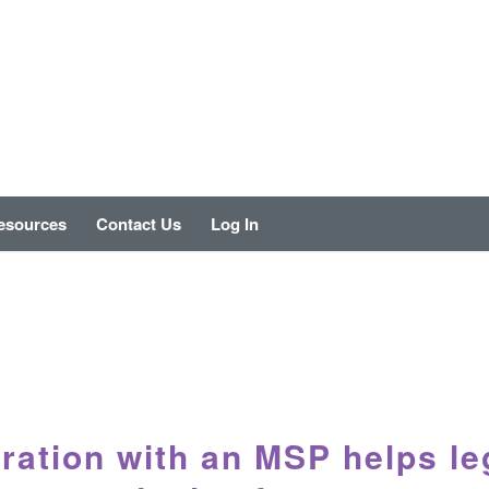
esources
Contact Us
Log In
ration with an MSP helps le