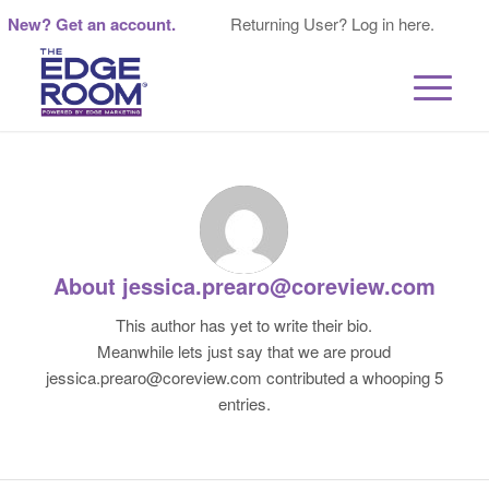
New? Get an account.
Returning User? Log in here.
About
jessica.prearo@coreview.com
This author has yet to write their bio.
Meanwhile lets just say that we are proud
jessica.prearo@coreview.com
contributed a whooping 5
entries.