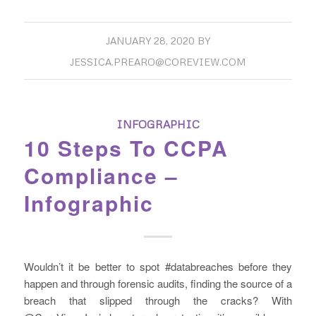
JANUARY 28, 2020
BY
JESSICA.PREARO@COREVIEW.COM
INFOGRAPHIC
10 Steps To CCPA
Compliance –
Infographic
Wouldn’t it be better to spot #databreaches before they
happen and through forensic audits, finding the source of a
breach that slipped through the cracks? With