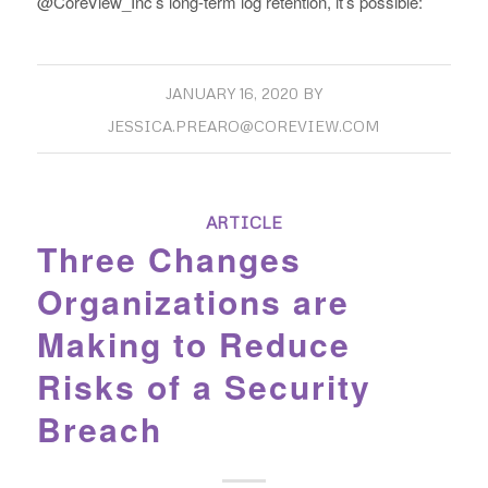
@CoreView_Inc’s long-term log retention, it’s possible:
JANUARY 16, 2020
BY
JESSICA.PREARO@COREVIEW.COM
ARTICLE
Three Changes
Organizations are
Making to Reduce
Risks of a Security
Breach