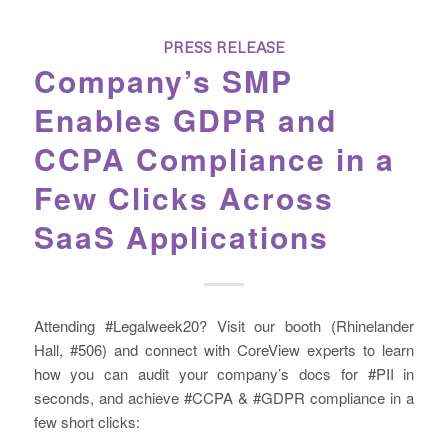
PRESS RELEASE
Company’s SMP
Enables GDPR and
CCPA Compliance in a
Few Clicks Across
SaaS Applications
Attending #Legalweek20? Visit our booth (Rhinelander
Hall, #506) and connect with CoreView experts to learn
how you can audit your company’s docs for #PII in
seconds, and achieve #CCPA & #GDPR compliance in a
few short clicks: