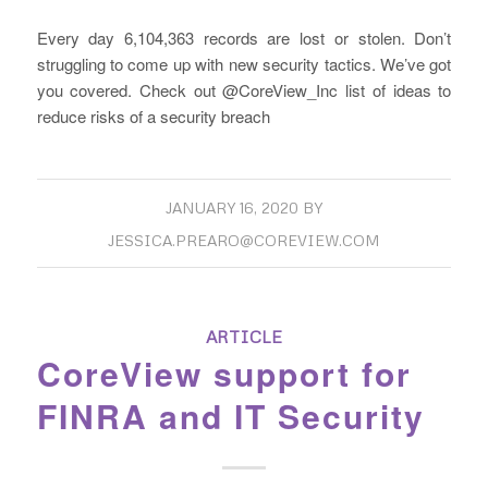
Every day 6,104,363 records are lost or stolen. Don’t
struggling to come up with new security tactics. We’ve got
you covered. Check out @CoreView_Inc list of ideas to
reduce risks of a security breach
JANUARY 16, 2020
BY
JESSICA.PREARO@COREVIEW.COM
ARTICLE
CoreView support for
FINRA and IT Security