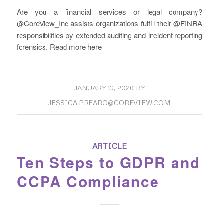
Are you a financial services or legal company?
@CoreView_Inc assists organizations fulfill their @FINRA
forensics. Read more here
JANUARY 16, 2020
BY
JESSICA.PREARO@COREVIEW.COM
ARTICLE
Ten Steps to GDPR and
CCPA Compliance